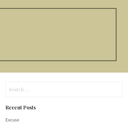
Search
for:
Recent Posts
Excuse