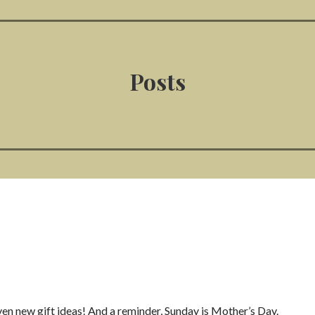
Posts
en new gift ideas! And a reminder, Sunday is Mother’s Day.