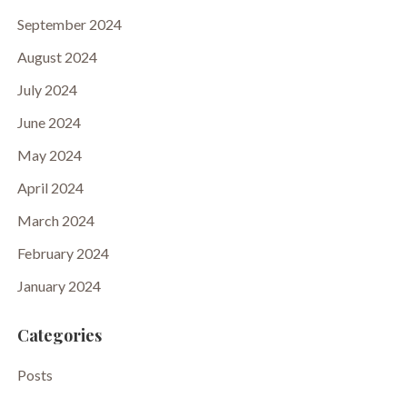
September 2024
August 2024
July 2024
June 2024
May 2024
April 2024
March 2024
February 2024
January 2024
Categories
Posts