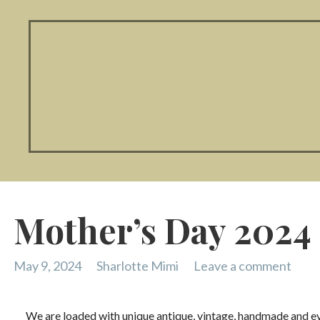
Mother’s Day 2024
May 9, 2024
Sharlotte Mimi
Leave a comment
We are loaded with unique antique, vintage, handmade and ev