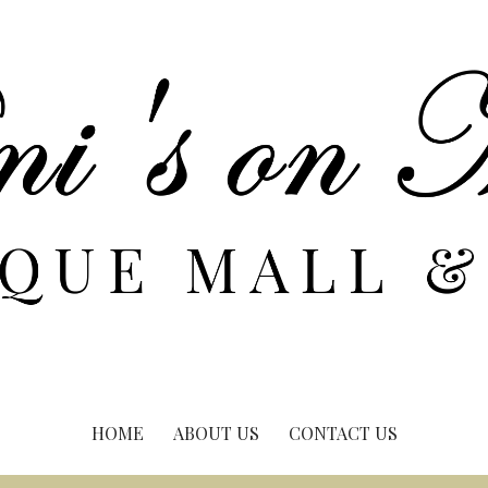
HOME
ABOUT US
CONTACT US