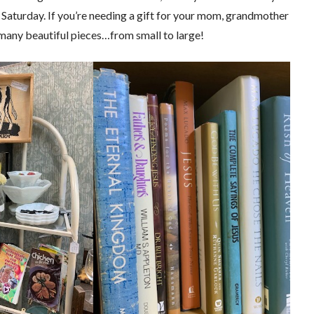
 Saturday. If you’re needing a gift for your mom, grandmother
o many beautiful pieces…from small to large!