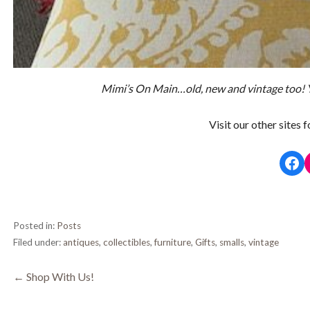
Mimi’s On Main…old, new and vintage too!
Visit our other sites 
Fac
Posted in:
Posts
Filed under:
antiques
,
collectibles
,
furniture
,
Gifts
,
smalls
,
vintage
Post
← Shop With Us!