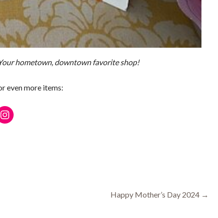
 Your hometown, downtown favorite shop!
for even more items:
ebook
Instagram
Happy Mother’s Day 2024 →