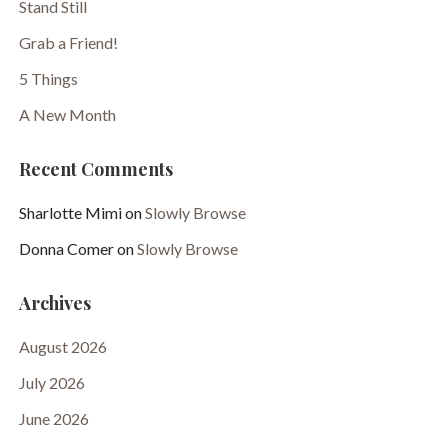
Stand Still
Grab a Friend!
5 Things
A New Month
Recent Comments
Sharlotte Mimi
on
Slowly Browse
Donna Comer
on
Slowly Browse
Archives
August 2026
July 2026
June 2026