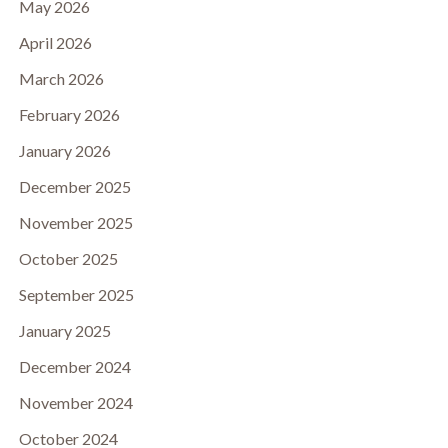
May 2026
April 2026
March 2026
February 2026
January 2026
December 2025
November 2025
October 2025
September 2025
January 2025
December 2024
November 2024
October 2024