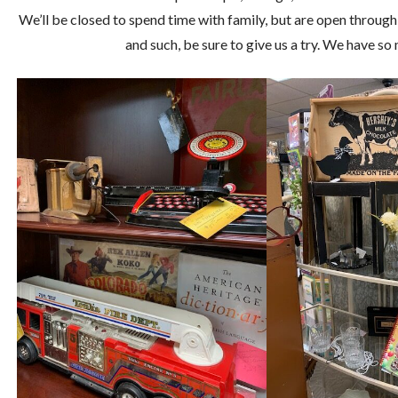
We’ll be closed to spend time with family, but are open through
and such, be sure to give us a try. We have s