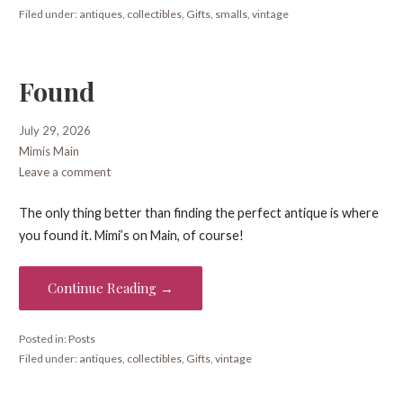
Filed under:
antiques
,
collectibles
,
Gifts
,
smalls
,
vintage
Found
July 29, 2026
Mimis Main
Leave a comment
The only thing better than finding the perfect antique is where
you found it. Mimi’s on Main, of course!
Continue Reading →
Posted in:
Posts
Filed under:
antiques
,
collectibles
,
Gifts
,
vintage