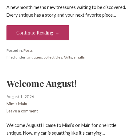
A new month means new treasures waiting to be discovered.
Every antique has a story, and your next favorite piece…
Continue Reading →
Posted in:
Posts
Filed under:
antiques
,
collectibles
,
Gifts
,
smalls
Welcome August!
August 1, 2026
Mimis Main
Leave a comment
Welcome August! I came to Mimi’s on Main for one little
antique. Now, my car is squatting like it’s carrying…