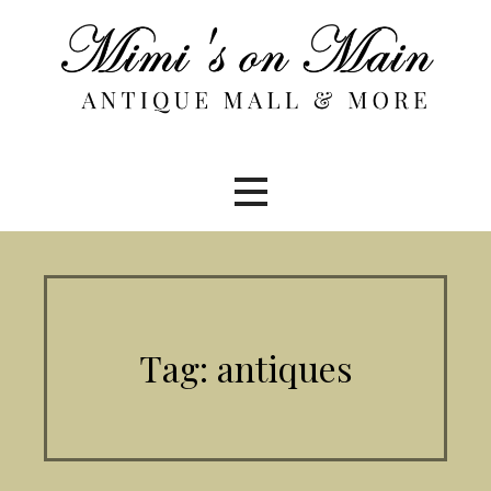
Skip
to
content
Tag: antiques