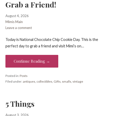
Grab a Friend!
August 4, 2026
Mimis Main
Leave a comment
Today is National Chocolate Chip Cookie Day. This is the
perfect day to grab a friend and visit Mimi’s on…
Continue Reading →
Posted in:
Posts
Filed under:
antiques
,
collectibles
,
Gifts
,
smalls
,
vintage
5 Things
August 3, 2026