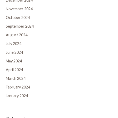
December 2024
November 2024
October 2024
September 2024
August 2024
July 2024
June 2024
May 2024
April 2024
March 2024
February 2024
January 2024