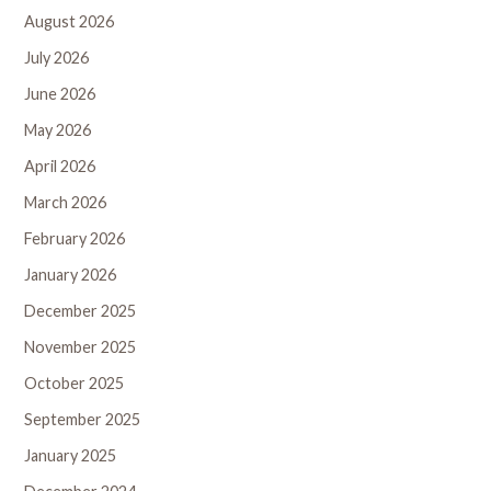
August 2026
July 2026
June 2026
May 2026
April 2026
March 2026
February 2026
January 2026
December 2025
November 2025
October 2025
September 2025
January 2025