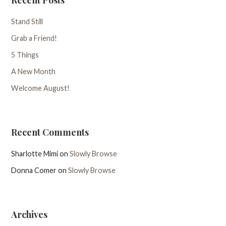
Stand Still
Grab a Friend!
5 Things
A New Month
Welcome August!
Recent Comments
Sharlotte Mimi
on
Slowly Browse
Donna Comer
on
Slowly Browse
Archives