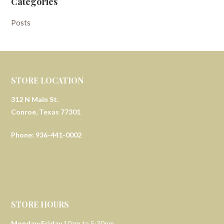
Categories
Posts
STORE LOCATION
312 N Main St.
Conroe, Texas 77301
Phone: 936-441-0002
STORE HOURS
Monday-Friday
10am to 5:30pm