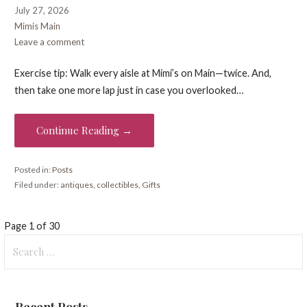
July 27, 2026
Mimis Main
Leave a comment
Exercise tip: Walk every aisle at Mimi’s on Main—twice. And,
then take one more lap just in case you overlooked…
Continue Reading →
Posted in:
Posts
Filed under:
antiques
,
collectibles
,
Gifts
Post
Page 1 of 30
Search
navigation
for:
Recent Posts