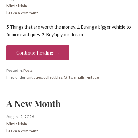
Mimis Main
Leave a comment
5 Things that are worth the money. 1. Buying a bigger vehicle to
fit more antiques. 2. Buying your dream…
Continue Reading →
Posted in:
Posts
Filed under:
antiques
,
collectibles
,
Gifts
,
smalls
,
vintage
A New Month
August 2, 2026
Mimis Main
Leave a comment