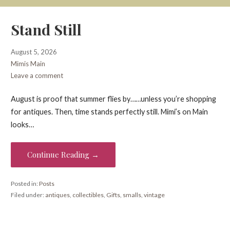
Stand Still
August 5, 2026
Mimis Main
Leave a comment
August is proof that summer flies by……unless you’re shopping
for antiques. Then, time stands perfectly still. Mimi’s on Main
looks…
Continue Reading →
Posted in:
Posts
Filed under:
antiques
,
collectibles
,
Gifts
,
smalls
,
vintage