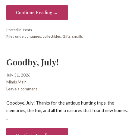
Continue Reading →
Posted in:
Posts
Filed under:
antiques
,
collectibles
,
Gifts
,
smalls
Goodby, July!
July 31, 2026
Mimis Main
Leave a comment
Goodbye, July! Thanks for the antique hunting trips, the
memories, the fun, and all the treasures that found new homes.
…