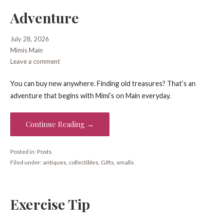
Adventure
July 28, 2026
Mimis Main
Leave a comment
You can buy new anywhere. Finding old treasures? That’s an
adventure that begins with Mimi’s on Main everyday.
Continue Reading →
Posted in:
Posts
Filed under:
antiques
,
collectibles
,
Gifts
,
smalls
Exercise Tip