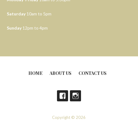
Saturday
10am to 5pm
Sunday
12pm to 4pm
HOME
ABOUT US
CONTACT US
Copyright © 2026