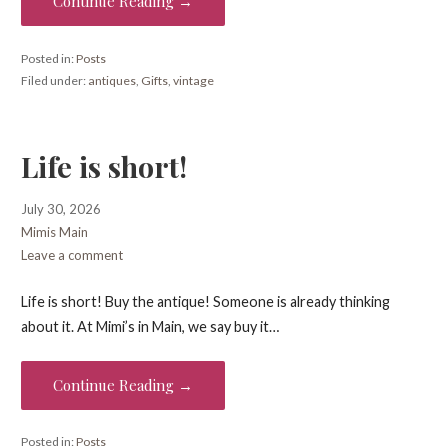
Continue Reading →
Posted in:
Posts
Filed under:
antiques
,
Gifts
,
vintage
Life is short!
July 30, 2026
Mimis Main
Leave a comment
Life is short! Buy the antique! Someone is already thinking
about it. At Mimi’s in Main, we say buy it…
Continue Reading →
Posted in:
Posts