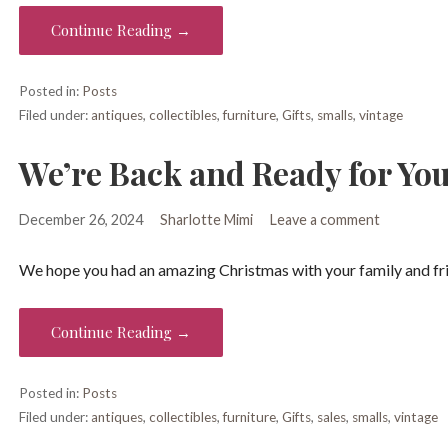
Continue Reading →
Posted in:
Posts
Filed under:
antiques
,
collectibles
,
furniture
,
Gifts
,
smalls
,
vintage
We’re Back and Ready for You
December 26, 2024
Sharlotte Mimi
Leave a comment
We hope you had an amazing Christmas with your family and fri
Continue Reading →
Posted in:
Posts
Filed under:
antiques
,
collectibles
,
furniture
,
Gifts
,
sales
,
smalls
,
vintage