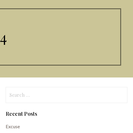
4
Search
for:
Recent Posts
Excuse