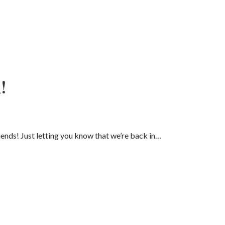
!
ends! Just letting you know that we’re back in…