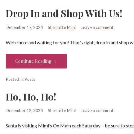
Drop In and Shop With Us!
December 17, 2024
Sharlotte Mimi
Leave a comment
We’re here and waiting for you! That’s right, drop in and shop w
Continue Reading →
Posted in:
Posts
Ho, Ho, Ho!
December 12, 2024
Sharlotte Mimi
Leave a comment
Santa is visiting Mimi’s On Main each Saturday – be sure to sto