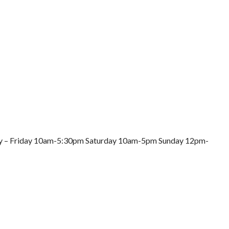
nday – Friday 10am-5:30pm Saturday 10am-5pm Sunday 12pm-