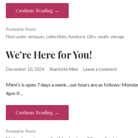
Continue Reading →
Posted in:
Posts
Filed under:
antiques
,
collectibles
,
furniture
,
Gifts
,
smalls
,
vintage
We’re Here for You!
December 10, 2024
Sharlotte Mimi
Leave a comment
Mimi’s is open 7 days a week…our hours are as follows: Mo
4pm If…
Continue Reading →
Posted in:
Posts