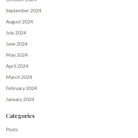
September 2024
August 2024
July 2024
June 2024
May 2024
April 2024
March 2024
February 2024
January 2024
Categories
Posts