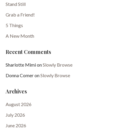
Stand Still
Grab a Friend!
5 Things
A New Month
Recent Comments
Sharlotte Mimi
on
Slowly Browse
Donna Comer
on
Slowly Browse
Archives
August 2026
July 2026
June 2026