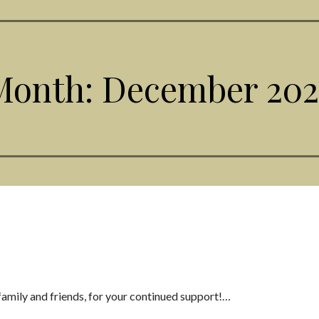
Month: December 202
family and friends, for your continued support!…