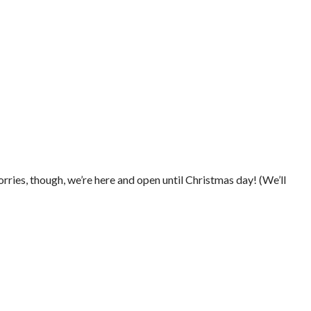
rries, though, we’re here and open until Christmas day! (We’ll