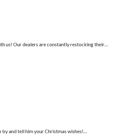
ith us! Our dealers are constantly restocking their…
p by and tell him your Christmas wishes!…