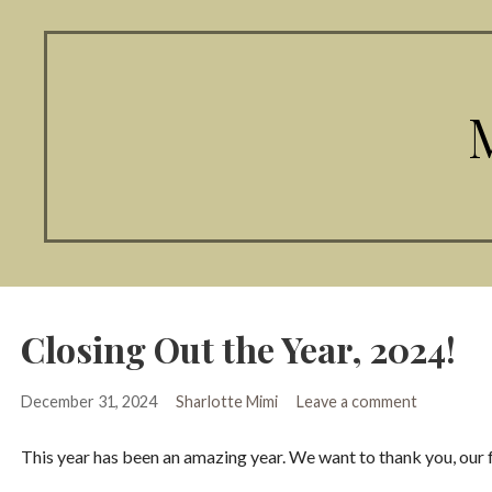
Closing Out the Year, 2024!
December 31, 2024
Sharlotte Mimi
Leave a comment
This year has been an amazing year. We want to thank you, our 