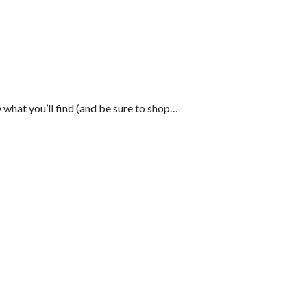
 what you’ll find (and be sure to shop…