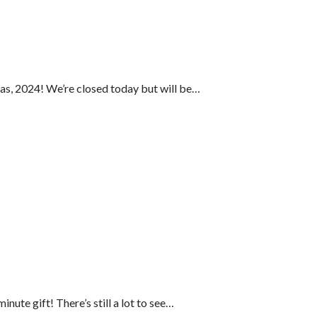
as, 2024! We’re closed today but will be…
inute gift! There’s still a lot to see…