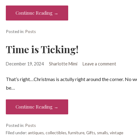
Continue Reading →
Posted in:
Posts
Time is Ticking!
December 19, 2024
Sharlotte Mimi
Leave a comment
That’s right…Christmas is actully right around the corner. No wo
be…
Continue Reading →
Posted in:
Posts
Filed under:
antiques
,
collectibles
,
furniture
,
Gifts
,
smalls
,
vintage