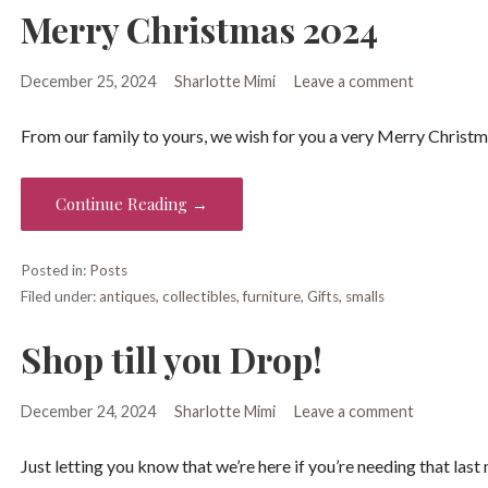
Merry Christmas 2024
December 25, 2024
Sharlotte Mimi
Leave a comment
From our family to yours, we wish for you a very Merry Christm
Continue Reading →
Posted in:
Posts
Filed under:
antiques
,
collectibles
,
furniture
,
Gifts
,
smalls
Shop till you Drop!
December 24, 2024
Sharlotte Mimi
Leave a comment
Just letting you know that we’re here if you’re needing that last m