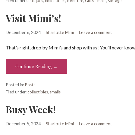
Filed under:
antiques
,
collectibles
,
furniture
,
Gifts
,
smalls
,
vintage
Visit Mimi’s!
December 6, 2024
Sharlotte Mimi
Leave a comment
That’s right, drop by Mimi’s and shop with us! You’ll never know
Continue Reading →
Posted in:
Posts
Filed under:
collectibles
,
smalls
Busy Week!
December 5, 2024
Sharlotte Mimi
Leave a comment