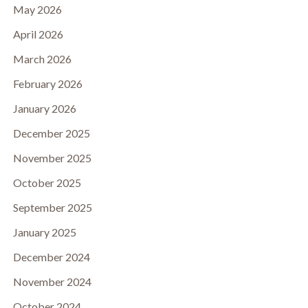
May 2026
April 2026
March 2026
February 2026
January 2026
December 2025
November 2025
October 2025
September 2025
January 2025
December 2024
November 2024
October 2024