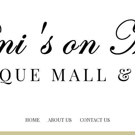
HOME
ABOUT US
CONTACT US