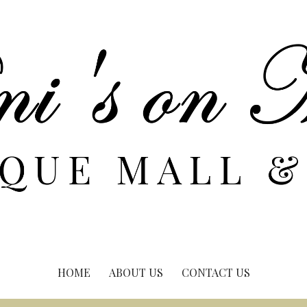
HOME
ABOUT US
CONTACT US