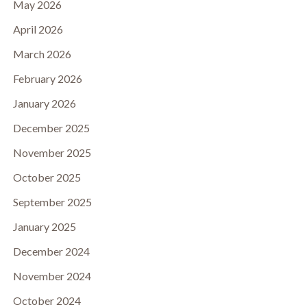
May 2026
April 2026
March 2026
February 2026
January 2026
December 2025
November 2025
October 2025
September 2025
January 2025
December 2024
November 2024
October 2024