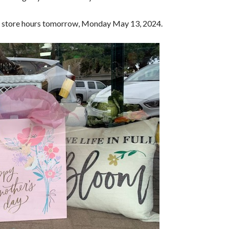
lar store hours tomorrow, Monday May 13, 2024.