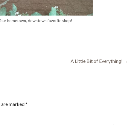
 Your hometown, downtown favorite shop!
A Little Bit of Everything! →
s are marked
*