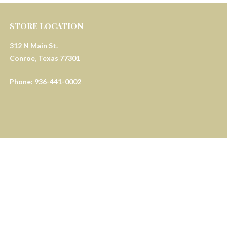
STORE LOCATION
312 N Main St.
Conroe, Texas 77301
Phone: 936-441-0002