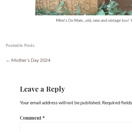
Mimi’s On Main…old, new and vintage too!
Posted in:
Posts
Post
← Mother’s Day 2024
navigation
Leave a Reply
Your email address will not be published.
Required field
Comment
*