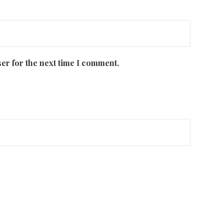
er for the next time I comment.