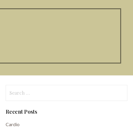
Search
for:
Recent Posts
Cardio