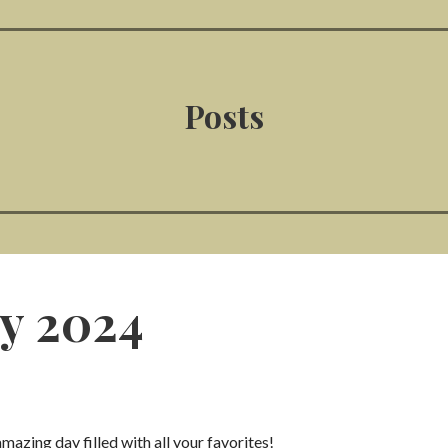
Posts
y 2024
zing day filled with all your favorites!