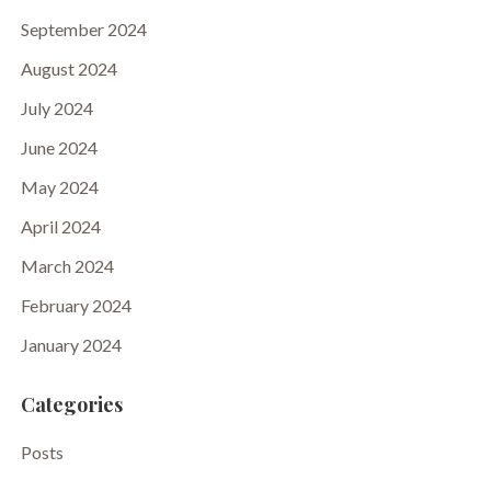
September 2024
August 2024
July 2024
June 2024
May 2024
April 2024
March 2024
February 2024
January 2024
Categories
Posts