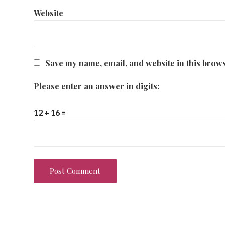
Website
Save my name, email, and website in this brows
Please enter an answer in digits:
12 + 16 =