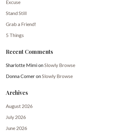
Excuse
Stand Still
Grab a Friend!
5 Things
Recent Comments
Sharlotte Mimi
on
Slowly Browse
Donna Comer
on
Slowly Browse
Archives
August 2026
July 2026
June 2026