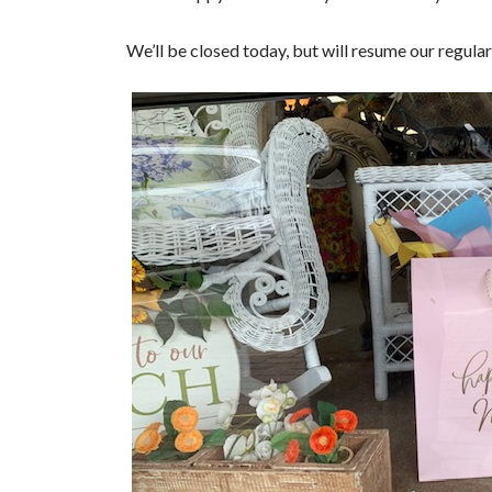
We’ll be closed today, but will resume our regu