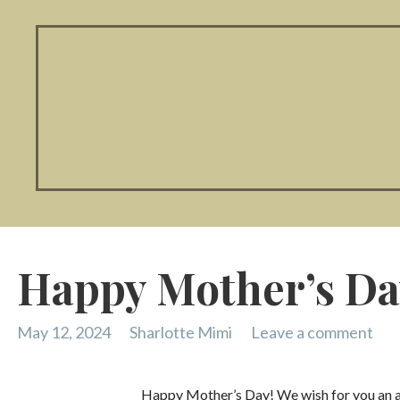
Happy Mother’s Da
May 12, 2024
Sharlotte Mimi
Leave a comment
Happy Mother’s Day! We wish for you an ama