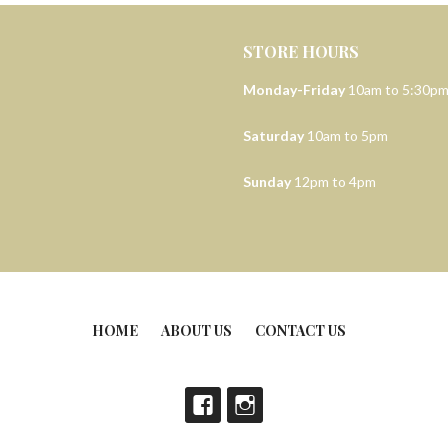
STORE HOURS
Monday-Friday
10am to 5:30p
Saturday
10am to 5pm
Sunday
12pm to 4pm
HOME
ABOUT US
CONTACT US