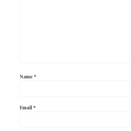
Name
*
Email
*