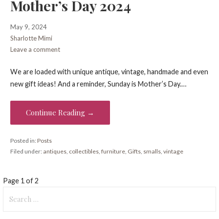
Mother’s Day 2024
May 9, 2024
Sharlotte Mimi
Leave a comment
We are loaded with unique antique, vintage, handmade and even
new gift ideas! And a reminder, Sunday is Mother’s Day.…
Continue Reading →
Posted in:
Posts
Filed under:
antiques
,
collectibles
,
furniture
,
Gifts
,
smalls
,
vintage
Post
Page 1 of 2
Search
navigation
for: