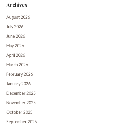
Archives
August 2026
July 2026
June 2026
May 2026
April 2026
March 2026
February 2026
January 2026
December 2025
November 2025
October 2025
September 2025