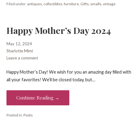
Filed under:
antiques
,
collectibles
,
furniture
,
Gifts
,
smalls
,
vintage
Happy Mother’s Day 2024
May 12, 2024
Sharlotte Mimi
Leave a comment
Happy Mother’s Day! We wish for you an amazing day filled with
all your favorites! We’ll be closed today, but…
Continue Reading →
Posted in:
Posts