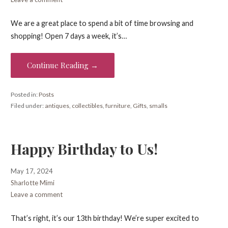
We are a great place to spend a bit of time browsing and
shopping! Open 7 days a week, it’s…
Continue Reading →
Posted in:
Posts
Filed under:
antiques
,
collectibles
,
furniture
,
Gifts
,
smalls
Happy Birthday to Us!
May 17, 2024
Sharlotte Mimi
Leave a comment
That’s right, it’s our 13th birthday! We’re super excited to