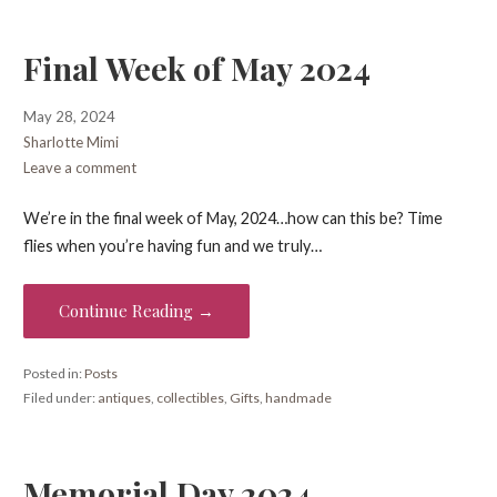
Final Week of May 2024
May 28, 2024
Sharlotte Mimi
Leave a comment
We’re in the final week of May, 2024…how can this be? Time
flies when you’re having fun and we truly…
Continue Reading →
Posted in:
Posts
Filed under:
antiques
,
collectibles
,
Gifts
,
handmade
Memorial Day 2024