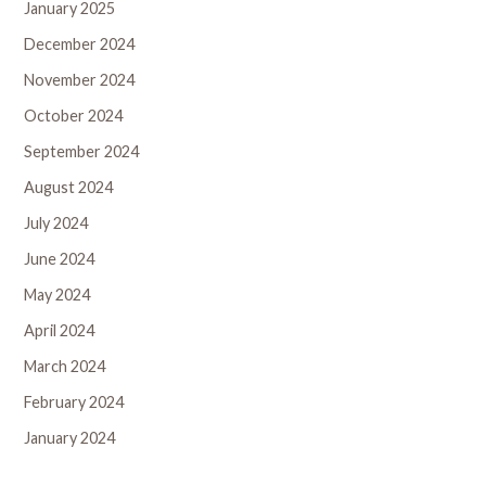
January 2025
December 2024
November 2024
October 2024
September 2024
August 2024
July 2024
June 2024
May 2024
April 2024
March 2024
February 2024
January 2024