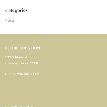
Categories
Posts
STORE LOCATION
312 N Main St.
Conroe, Texas 77301
Phone: 936-441-0002