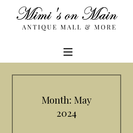
Skip
to
content
Month: May
2024