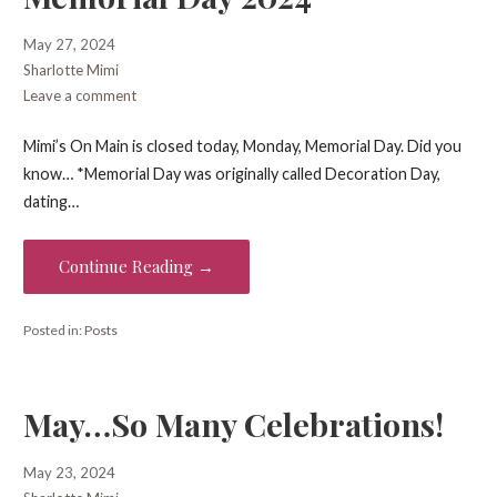
May 27, 2024
Sharlotte Mimi
Leave a comment
Mimi’s On Main is closed today, Monday, Memorial Day. Did you
know… *Memorial Day was originally called Decoration Day,
dating…
Continue Reading →
Posted in:
Posts
May…So Many Celebrations!
May 23, 2024