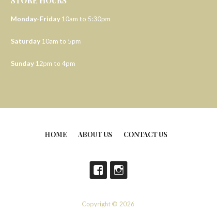
STORE HOURS
Monday-Friday
10am to 5:30pm
Saturday
10am to 5pm
Sunday
12pm to 4pm
HOME
ABOUT US
CONTACT US
Copyright © 2026