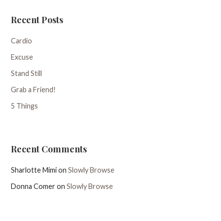
Recent Posts
Cardio
Excuse
Stand Still
Grab a Friend!
5 Things
Recent Comments
Sharlotte Mimi
on
Slowly Browse
Donna Comer
on
Slowly Browse