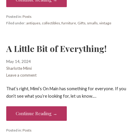
Posted in:
Posts
Filed under:
antiques
,
collectibles
,
furniture
,
Gifts
,
smalls
,
vintage
A Little Bit of Everything!
May 14, 2024
Sharlotte Mimi
Leave a comment
That’s right, Mimi’s On Main has something for everyone. If you
don’t see what you’re looking for, let us know.…
Continue Reading →
Posted in:
Posts