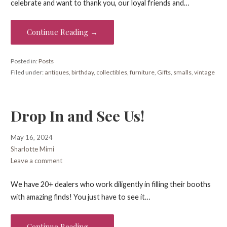
celebrate and want to thank you, our loyal friends and…
Continue Reading →
Posted in:
Posts
Filed under:
antiques
,
birthday
,
collectibles
,
furniture
,
Gifts
,
smalls
,
vintage
Drop In and See Us!
May 16, 2024
Sharlotte Mimi
Leave a comment
We have 20+ dealers who work diligently in filling their booths
with amazing finds! You just have to see it…
Continue Reading →