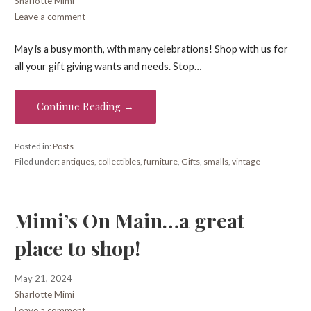
Sharlotte Mimi
Leave a comment
May is a busy month, with many celebrations! Shop with us for
all your gift giving wants and needs. Stop…
Continue Reading →
Posted in:
Posts
Filed under:
antiques
,
collectibles
,
furniture
,
Gifts
,
smalls
,
vintage
Mimi’s On Main…a great
place to shop!
May 21, 2024
Sharlotte Mimi
Leave a comment