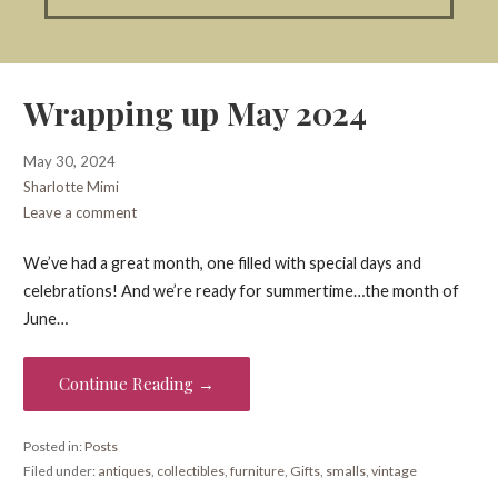
Wrapping up May 2024
May 30, 2024
Sharlotte Mimi
Leave a comment
We’ve had a great month, one filled with special days and
celebrations! And we’re ready for summertime…the month of
June…
Continue Reading →
Posted in:
Posts
Filed under:
antiques
,
collectibles
,
furniture
,
Gifts
,
smalls
,
vintage