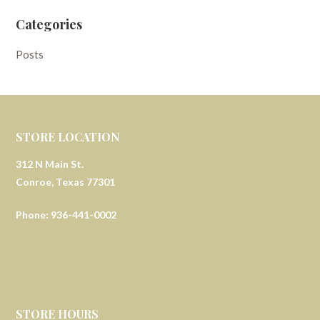
Categories
Posts
STORE LOCATION
312 N Main St.
Conroe, Texas 77301
Phone: 936-441-0002
STORE HOURS