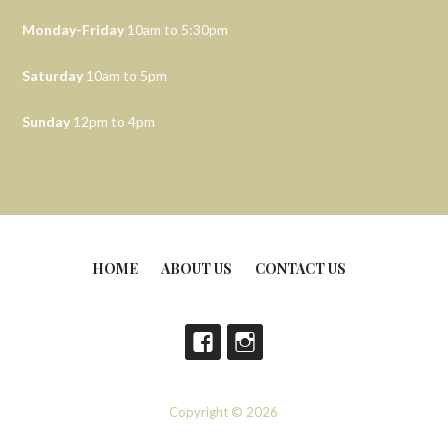
Monday-Friday
10am to 5:30pm
Saturday
10am to 5pm
Sunday
12pm to 4pm
HOME
ABOUT US
CONTACT US
Copyright © 2026