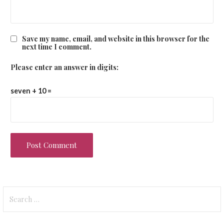
Save my name, email, and website in this browser for the
next time I comment.
Please enter an answer in digits:
seven + 10 =
Search
for: