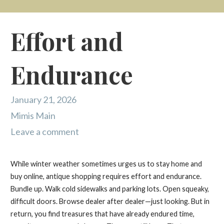
Effort and
Endurance
January 21, 2026
Mimis Main
Leave a comment
While winter weather sometimes urges us to stay home and
buy online, antique shopping requires effort and endurance.
Bundle up. Walk cold sidewalks and parking lots. Open squeaky,
difficult doors. Browse dealer after dealer—just looking. But in
return, you find treasures that have already endured time,