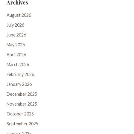
Archives
August 2026
July 2026
June 2026
May 2026
April 2026
March 2026
February 2026
January 2026
December 2025
November 2025
October 2025
September 2025
January 2025