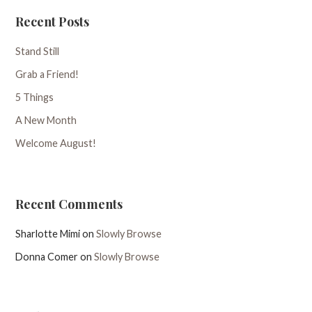
Recent Posts
Stand Still
Grab a Friend!
5 Things
A New Month
Welcome August!
Recent Comments
Sharlotte Mimi
on
Slowly Browse
Donna Comer
on
Slowly Browse