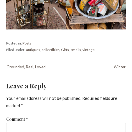
Posted in:
Posts
Filed under:
antiques
,
collectibles
,
Gifts
,
smalls
,
vintage
Post
← Grounded, Real, Loved
Winter →
navigation
Leave a Reply
Your email address will not be published.
Required fields are
marked
*
Comment
*