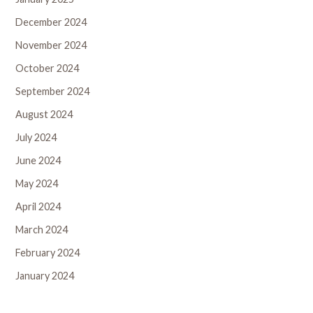
December 2024
November 2024
October 2024
September 2024
August 2024
July 2024
June 2024
May 2024
April 2024
March 2024
February 2024
January 2024