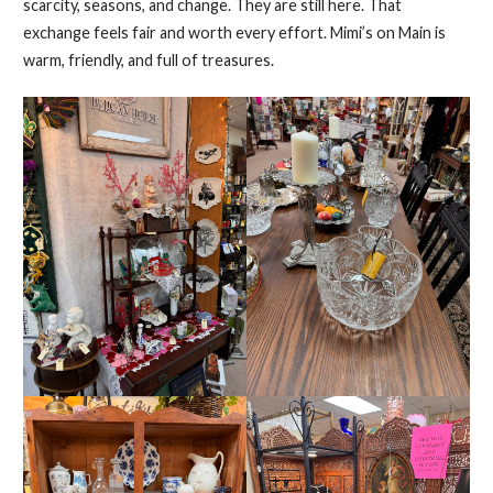
scarcity, seasons, and change. They are still here. That
exchange feels fair and worth every effort. Mimi’s on Main is
warm, friendly, and full of treasures.