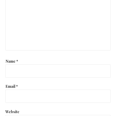
Name
*
Email
*
Website