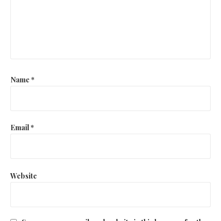
Name
*
Email
*
Website