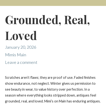
Grounded, Real,
Loved
January 20, 2026
Mimis Main
Leave a comment
Scratches aren’t flaws; they are proof of use. Faded finishes
show endurance, not neglect. Winter gives us permission to
see beauty in wear, to value history over perfection. In a
season where everything looks stripped down, antiques feel
grounded, real, and loved. Mimi’s on Main has enduring antiques.