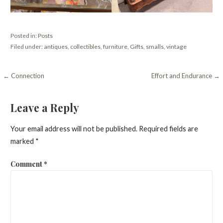
Posted in:
Posts
Filed under:
antiques
,
collectibles
,
furniture
,
Gifts
,
smalls
,
vintage
Post
← Connection
Effort and Endurance →
navigation
Leave a Reply
Your email address will not be published.
Required fields are
marked
*
Comment
*