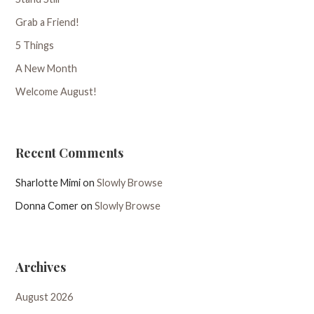
Grab a Friend!
5 Things
A New Month
Welcome August!
Recent Comments
Sharlotte Mimi
on
Slowly Browse
Donna Comer
on
Slowly Browse
Archives
August 2026