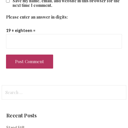
Save my name, email, and website in this browser for the
next time I comment.
Please enter an answer in digits:
19 + eighteen =
Search
for:
Recent Posts
Stand Still