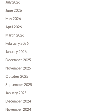
July 2026
June 2026
May 2026
April 2026
March 2026
February 2026
January 2026
December 2025
November 2025
October 2025
September 2025
January 2025
December 2024
November 2024