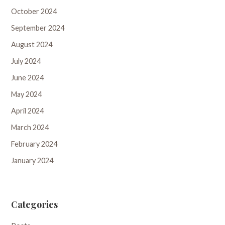
October 2024
September 2024
August 2024
July 2024
June 2024
May 2024
April 2024
March 2024
February 2024
January 2024
Categories