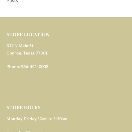
Posts
STORE LOCATION
312 N Main St.
Conroe, Texas 77301
Phone: 936-441-0002
STORE HOURS
Monday-Friday
10am to 5:30pm