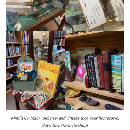
Mimi’s On Main…old, new and vintage too! Your hometown,
downtown favorite shop!