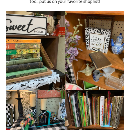
too…put us on your favorite shop list!