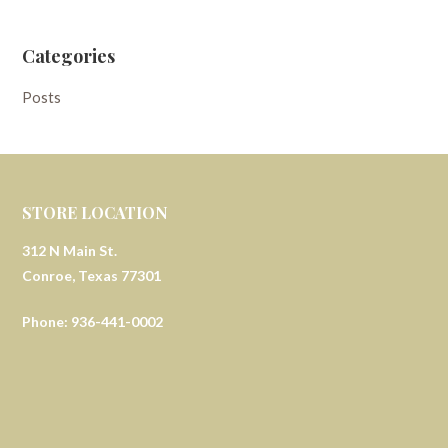
Categories
Posts
STORE LOCATION
312 N Main St.
Conroe, Texas 77301
Phone: 936-441-0002