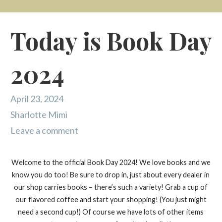
Today is Book Day
2024
April 23, 2024
Sharlotte Mimi
Leave a comment
Welcome to the official Book Day 2024! We love books and we
know you do too! Be sure to drop in, just about every dealer in
our shop carries books – there’s such a variety! Grab a cup of
our flavored coffee and start your shopping! (You just might
need a second cup!) Of course we have lots of other items