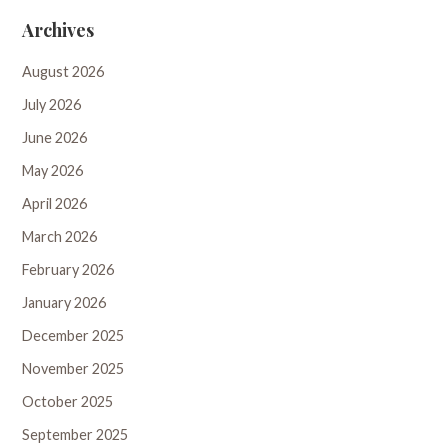
Archives
August 2026
July 2026
June 2026
May 2026
April 2026
March 2026
February 2026
January 2026
December 2025
November 2025
October 2025
September 2025