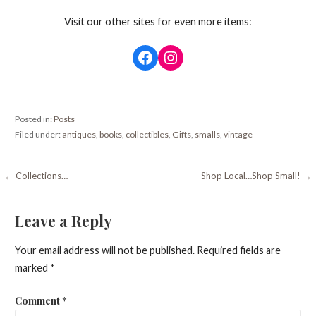
Visit our other sites for even more items:
Facebook
Instagram
Posted in:
Posts
Filed under:
antiques
,
books
,
collectibles
,
Gifts
,
smalls
,
vintage
Post
← Collections…
Shop Local…Shop Small! →
navigation
Leave a Reply
Your email address will not be published.
Required fields are
marked
*
Comment
*