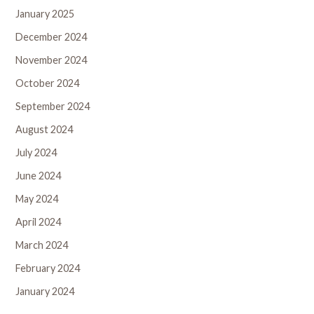
January 2025
December 2024
November 2024
October 2024
September 2024
August 2024
July 2024
June 2024
May 2024
April 2024
March 2024
February 2024
January 2024