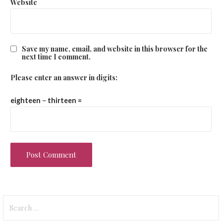
Website
Save my name, email, and website in this browser for the
next time I comment.
Please enter an answer in digits:
eighteen − thirteen =
Search
for: