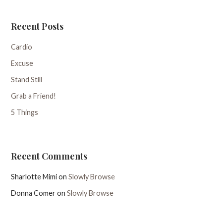
Recent Posts
Cardio
Excuse
Stand Still
Grab a Friend!
5 Things
Recent Comments
Sharlotte Mimi
on
Slowly Browse
Donna Comer
on
Slowly Browse