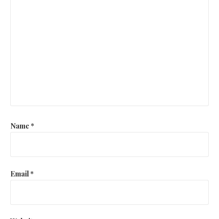
Name
*
Email
*