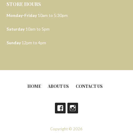
STORE HOURS
Monday-Friday
10am to 5:30pm
Saturday
10am to 5pm
Sunday
12pm to 4pm
HOME
ABOUT US
CONTACT US
Copyright © 2026