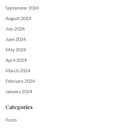
September 2024
August 2024
July 2024
June 2024
May 2024
April 2024
March 2024
February 2024
January 2024
Categories
Posts