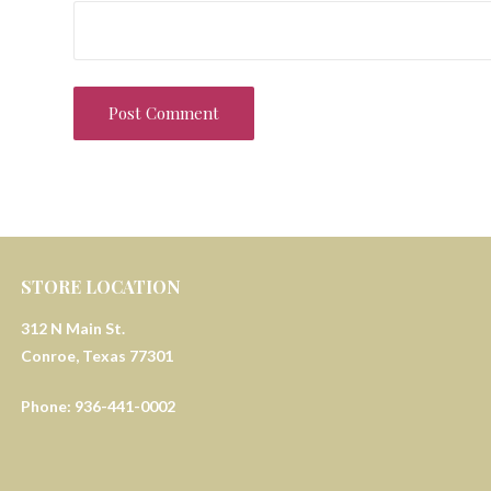
STORE LOCATION
312 N Main St.
Conroe, Texas 77301
Phone: 936-441-0002