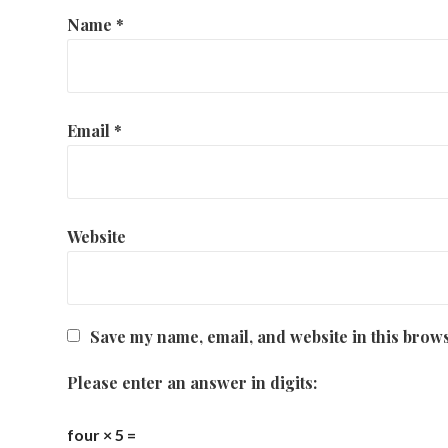
Name
*
Email
*
Website
Save my name, email, and website in this brows
Please enter an answer in digits:
four × 5 =