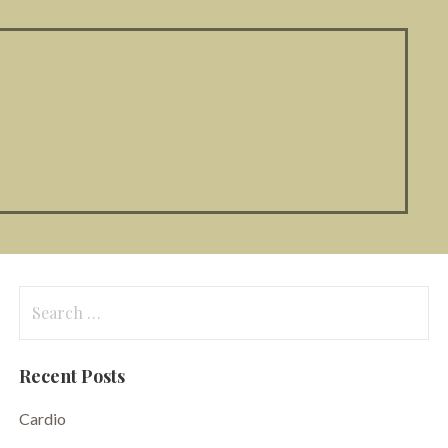
Search
for:
Recent Posts
Cardio