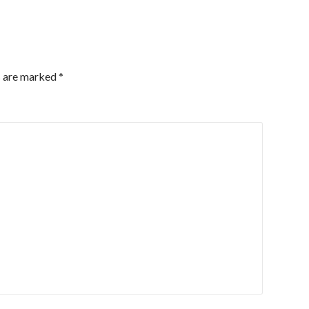
s are marked
*