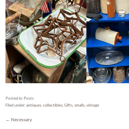
Posted in:
Posts
Filed under:
antiques
,
collectibles
,
Gifts
,
smalls
,
vintage
Post
← Necessary