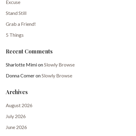
Excuse
Stand Still
Grab a Friend!
5 Things
Recent Comments
Sharlotte Mimi
on
Slowly Browse
Donna Comer
on
Slowly Browse
Archives
August 2026
July 2026
June 2026