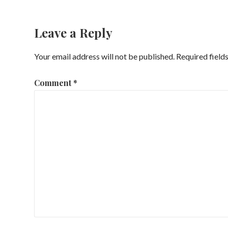
navigation
Leave a Reply
Your email address will not be published.
Required field
Comment
*