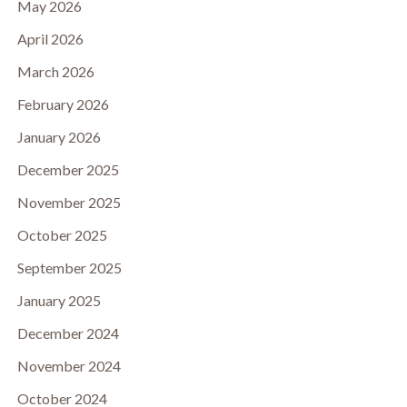
May 2026
April 2026
March 2026
February 2026
January 2026
December 2025
November 2025
October 2025
September 2025
January 2025
December 2024
November 2024
October 2024