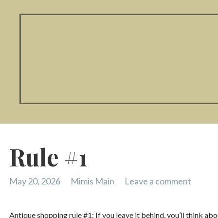
Rule #1
May 20, 2026
Mimis Main
Leave a comment
Antique shopping rule #1: If you leave it behind, you’ll think ab