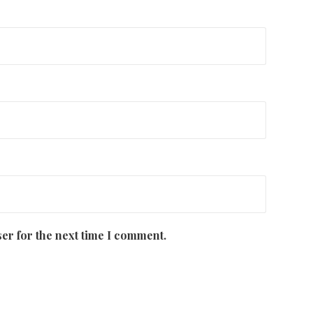
er for the next time I comment.