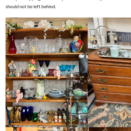
should not be left behind.