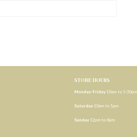
STORE HOURS
Monday-Friday
10am to 5:30p
Saturday
10am to 5pm
Sunday
12pm to 4pm