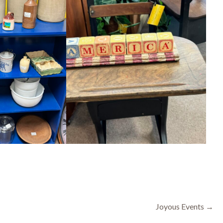
Joyous Events →