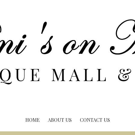
HOME
ABOUT US
CONTACT US