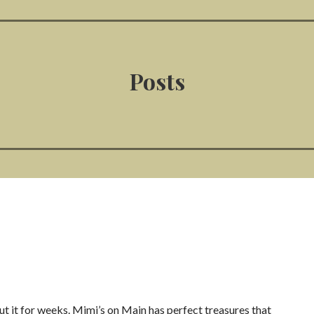
Posts
out it for weeks. Mimi’s on Main has perfect treasures that