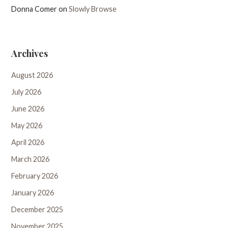
Donna Comer
on
Slowly Browse
Archives
August 2026
July 2026
June 2026
May 2026
April 2026
March 2026
February 2026
January 2026
December 2025
November 2025