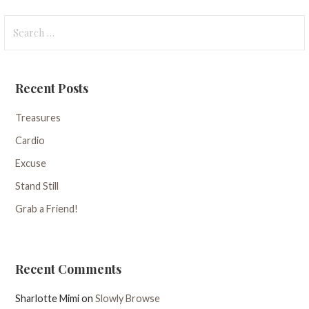
Search
for:
Recent Posts
Treasures
Cardio
Excuse
Stand Still
Grab a Friend!
Recent Comments
Sharlotte Mimi
on
Slowly Browse