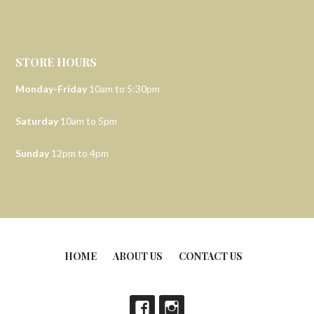
STORE HOURS
Monday-Friday
10am to 5:30pm
Saturday
10am to 5pm
Sunday
12pm to 4pm
HOME
ABOUT US
CONTACT US