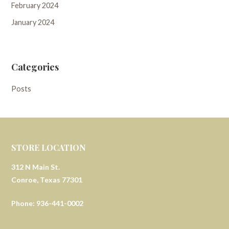
February 2024
January 2024
Categories
Posts
STORE LOCATION
312 N Main St.
Conroe, Texas 77301
Phone: 936-441-0002