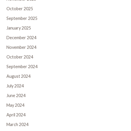
October 2025
September 2025
January 2025
December 2024
November 2024
October 2024
September 2024
August 2024
July 2024
June 2024
May 2024
April 2024
March 2024