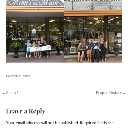
Posted in:
Posts
Post
← Rule #1
Proper Posture →
navigation
Leave a Reply
Your email address will not be published.
Required fields are