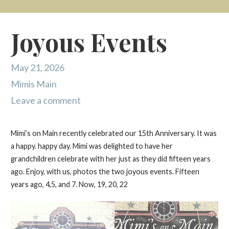
Joyous Events
May 21, 2026
Mimis Main
Leave a comment
Mimi’s on Main recently celebrated our 15th Anniversary. It was
a happy. happy day. Mimi was delighted to have her
grandchildren celebrate with her just as they did fifteen years
ago. Enjoy, with us, photos the two joyous events. Fifteen
years ago, 4,5, and 7. Now, 19, 20, 22