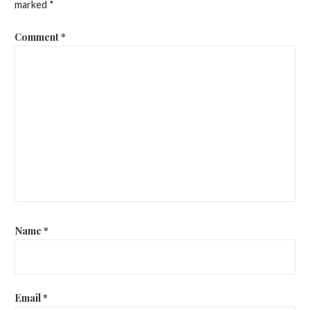
marked
*
Comment
*
Name
*
Email
*