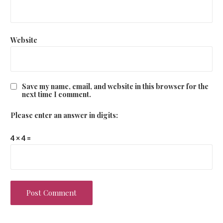
Website
Save my name, email, and website in this browser for the
next time I comment.
Please enter an answer in digits:
4 × 4 =