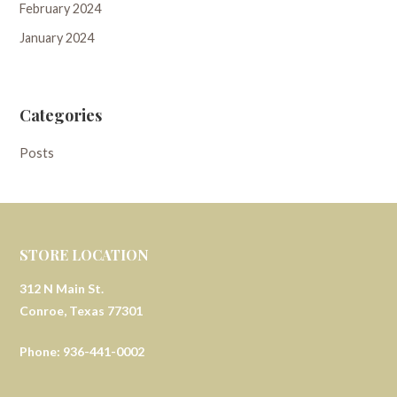
February 2024
January 2024
Categories
Posts
STORE LOCATION
312 N Main St.
Conroe, Texas 77301
Phone: 936-441-0002