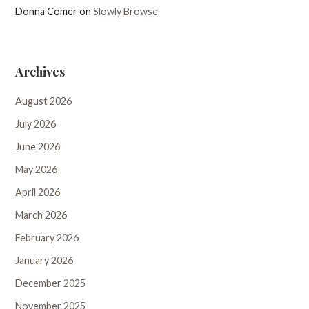
Donna Comer
on
Slowly Browse
Archives
August 2026
July 2026
June 2026
May 2026
April 2026
March 2026
February 2026
January 2026
December 2025
November 2025