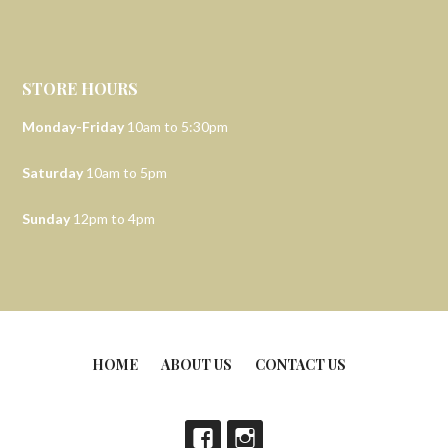
STORE HOURS
Monday-Friday
10am to 5:30pm
Saturday
10am to 5pm
Sunday
12pm to 4pm
HOME
ABOUT US
CONTACT US