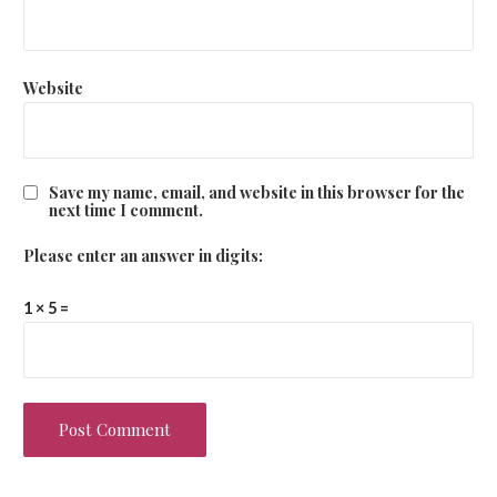
Website
Save my name, email, and website in this browser for the
next time I comment.
Please enter an answer in digits:
1 × 5 =