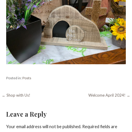
Posted in:
Posts
Post
← Shop with Us!
Welcome April 2024! →
navigation
Leave a Reply
Your email address will not be published.
Required fields are