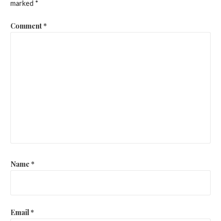
marked
*
Comment
*
Name
*
Email
*