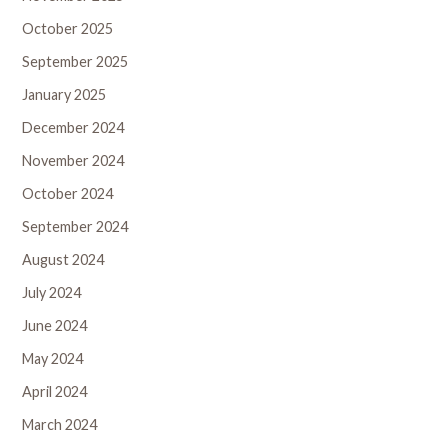
October 2025
September 2025
January 2025
December 2024
November 2024
October 2024
September 2024
August 2024
July 2024
June 2024
May 2024
April 2024
March 2024