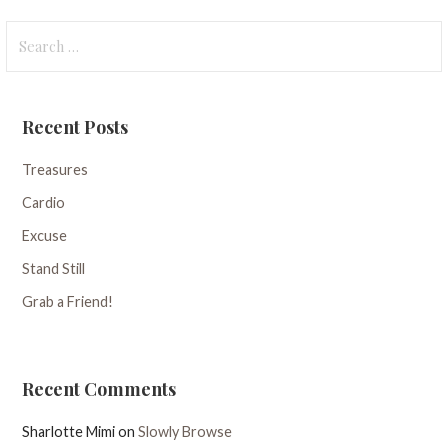
Search
for:
Recent Posts
Treasures
Cardio
Excuse
Stand Still
Grab a Friend!
Recent Comments
Sharlotte Mimi
on
Slowly Browse