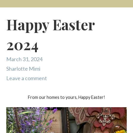
Happy Easter
2024
March 31, 2024
Sharlotte Mimi
Leave a comment
From our homes to yours, Happy Easter!