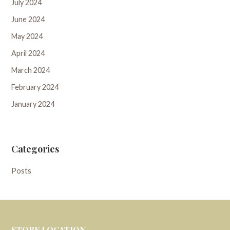
July 2024
June 2024
May 2024
April 2024
March 2024
February 2024
January 2024
Categories
Posts
STORE LOCATION