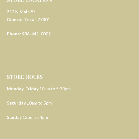
312 N Main St.
Conroe, Texas 77301
Phone: 936-441-0002
STORE HOURS
Monday-Friday
10am to 5:30pm
Saturday
10am to 5pm
Sunday
12pm to 4pm