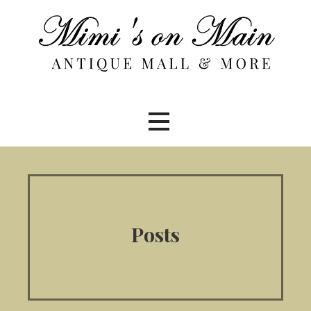
Skip
to
content
Posts