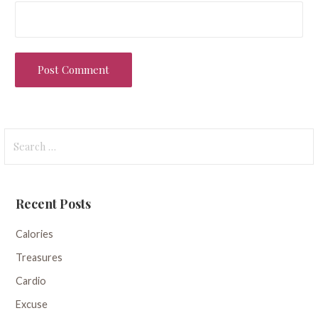
Search
for:
Recent Posts
Calories
Treasures
Cardio
Excuse