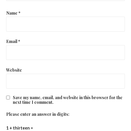
Name
*
Email
*
Website
Save my name, email, and website in this browser for the
next time I comment.
Please enter an answer in digits:
1 + thirteen =