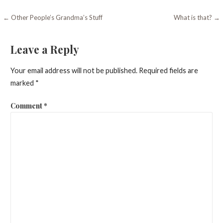
Post
← Other People’s Grandma’s Stuff
What is that? →
navigation
Leave a Reply
Your email address will not be published.
Required fields are
marked
*
Comment
*