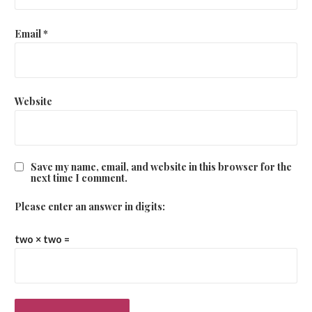
Email
*
Website
Save my name, email, and website in this browser for the
next time I comment.
Please enter an answer in digits:
two × two =