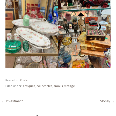
Posted in:
Posts
Filed under:
antiques
,
collectibles
,
smalls
,
vintage
Post
← Investment
Money →
navigation