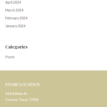
April 2024
March 2024
February 2024
January 2024
Categories
Posts
STORE LOCATION
312 N Main St.
Conroe, Texas 77301