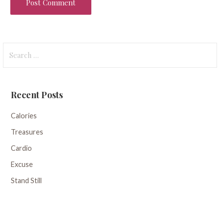
Search
for:
Recent Posts
Calories
Treasures
Cardio
Excuse
Stand Still