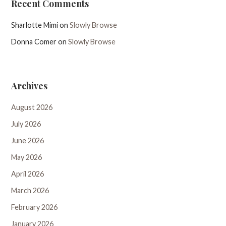
Recent Comments
Sharlotte Mimi
on
Slowly Browse
Donna Comer
on
Slowly Browse
Archives
August 2026
July 2026
June 2026
May 2026
April 2026
March 2026
February 2026
January 2026