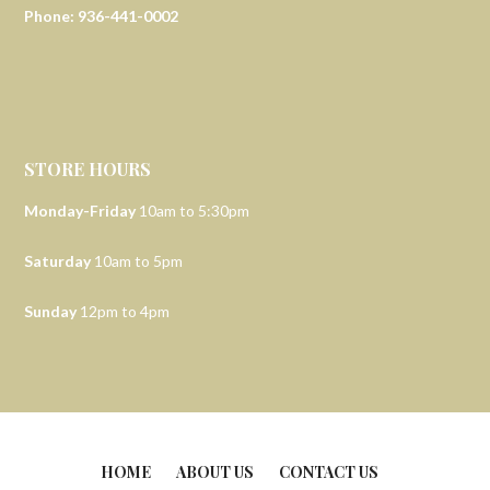
Phone: 936-441-0002
STORE HOURS
Monday-Friday
10am to 5:30pm
Saturday
10am to 5pm
Sunday
12pm to 4pm
HOME
ABOUT US
CONTACT US