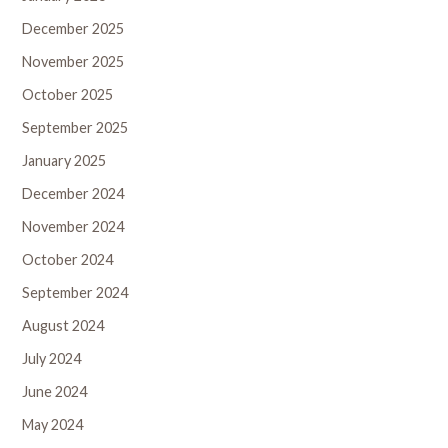
December 2025
November 2025
October 2025
September 2025
January 2025
December 2024
November 2024
October 2024
September 2024
August 2024
July 2024
June 2024
May 2024