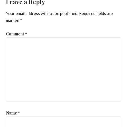
Leave a Reply
Your email address will not be published.
Required fields are
marked
*
Comment
*
Name
*