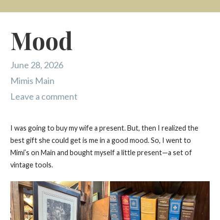
Mood
June 28, 2026
Mimis Main
Leave a comment
I was going to buy my wife a present. But, then I realized the
best gift she could get is me in a good mood. So, I went to
Mimi’s on Main and bought myself a little present—a set of
vintage tools.