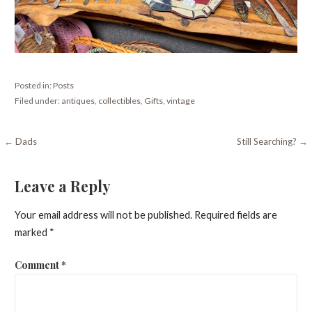
Posted in:
Posts
Filed under:
antiques
,
collectibles
,
Gifts
,
vintage
Post
← Dads
Still Searching? →
navigation
Leave a Reply
Your email address will not be published.
Required fields are
marked
*
Comment
*