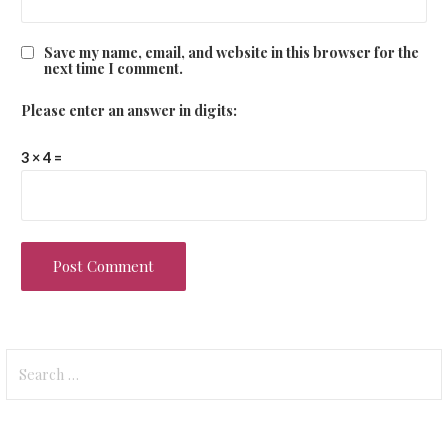
Save my name, email, and website in this browser for the
next time I comment.
Please enter an answer in digits:
3 × 4 =
Search
for: