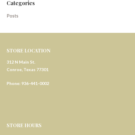
Categories
Posts
STORE LOCATION
312 N Main St.
Conroe, Texas 77301
Phone: 936-441-0002
STORE HOURS