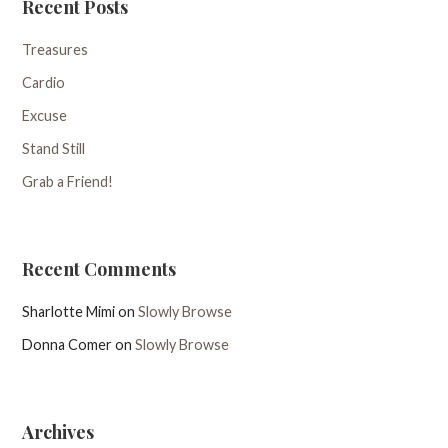
Recent Posts
Treasures
Cardio
Excuse
Stand Still
Grab a Friend!
Recent Comments
Sharlotte Mimi
on
Slowly Browse
Donna Comer
on
Slowly Browse
Archives