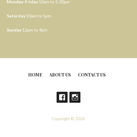
Monday-Friday
10am to 5:30pm
Saturday
10am to 5pm
Sunday
12pm to 4pm
HOME
ABOUT US
CONTACT US
Copyright © 2026