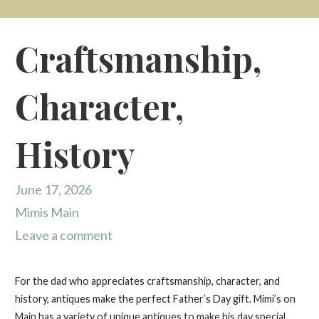
Craftsmanship,
Character,
History
June 17, 2026
Mimis Main
Leave a comment
For the dad who appreciates craftsmanship, character, and
history, antiques make the perfect Father’s Day gift. Mimi’s on
Main has a variety of unique antiques to make his day special.