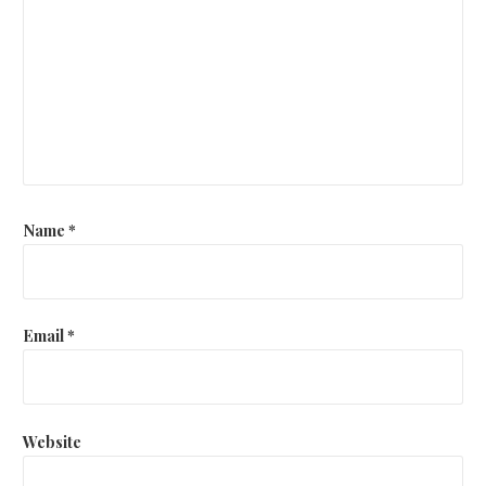
Name
*
Email
*
Website