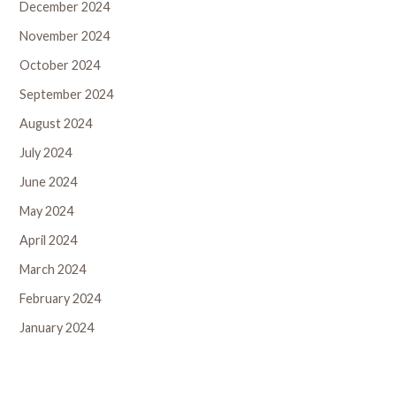
December 2024
November 2024
October 2024
September 2024
August 2024
July 2024
June 2024
May 2024
April 2024
March 2024
February 2024
January 2024