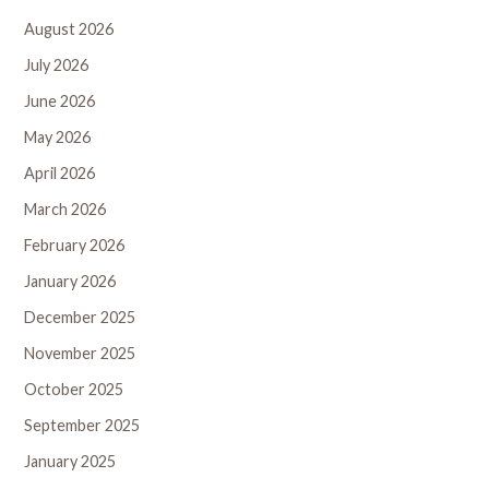
August 2026
July 2026
June 2026
May 2026
April 2026
March 2026
February 2026
January 2026
December 2025
November 2025
October 2025
September 2025
January 2025