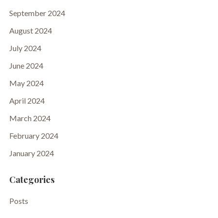
September 2024
August 2024
July 2024
June 2024
May 2024
April 2024
March 2024
February 2024
January 2024
Categories
Posts