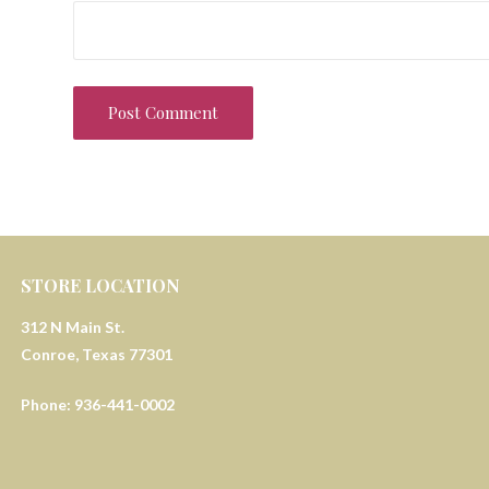
STORE LOCATION
312 N Main St.
Conroe, Texas 77301
Phone: 936-441-0002