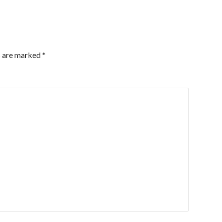
s are marked
*