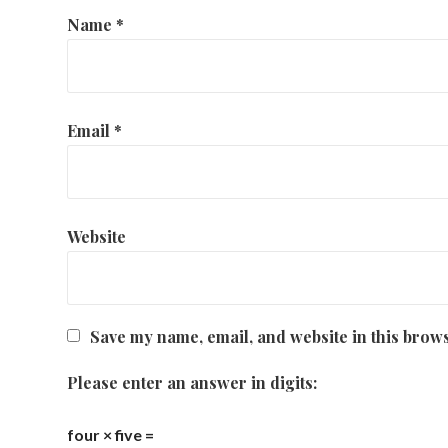
Name
*
Email
*
Website
Save my name, email, and website in this brows
Please enter an answer in digits:
four × five =