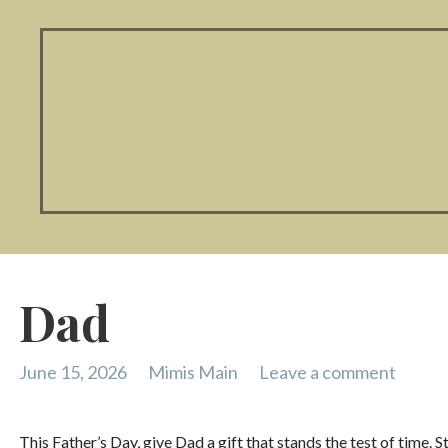
Dad
June 15, 2026
Mimis Main
Leave a comment
This Father’s Day, give Dad a gift that stands the test of time. 