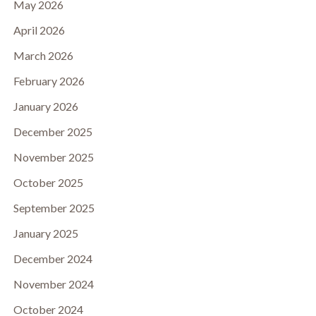
May 2026
April 2026
March 2026
February 2026
January 2026
December 2025
November 2025
October 2025
September 2025
January 2025
December 2024
November 2024
October 2024