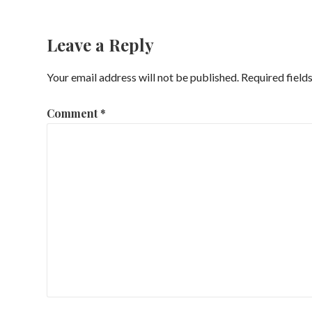
navigation
Leave a Reply
Your email address will not be published.
Required field
Comment
*