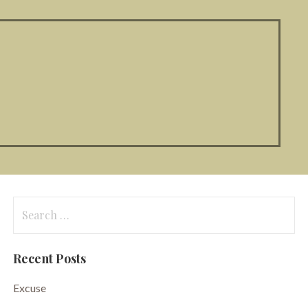
Search
for:
Recent Posts
Excuse