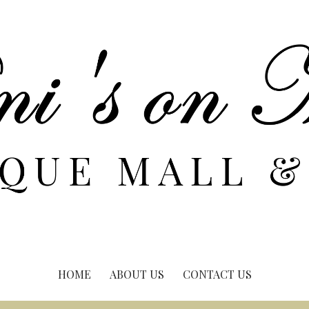
HOME
ABOUT US
CONTACT US