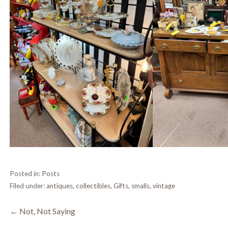
Posted in:
Posts
Filed under:
antiques
,
collectibles
,
Gifts
,
smalls
,
vintage
Post
← Not, Not Saying