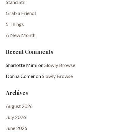
Stand Still
Grab a Friend!
5 Things
A New Month
Recent Comments
Sharlotte Mimi
on
Slowly Browse
Donna Comer
on
Slowly Browse
Archives
August 2026
July 2026
June 2026