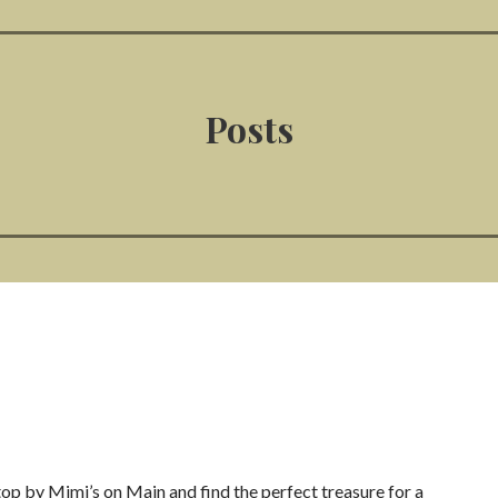
Posts
Stop by Mimi’s on Main and find the perfect treasure for a