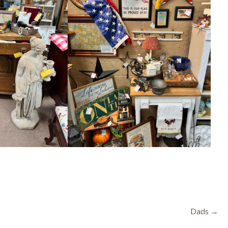
Dads →