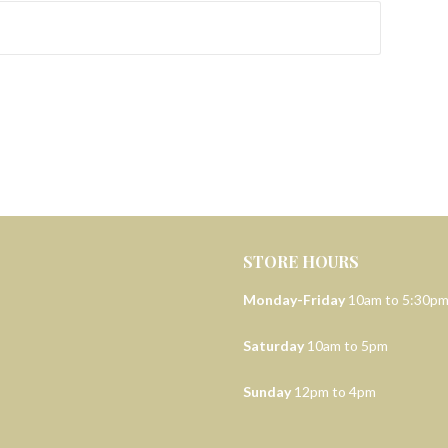
STORE HOURS
Monday-Friday
10am to 5:30p
Saturday
10am to 5pm
Sunday
12pm to 4pm