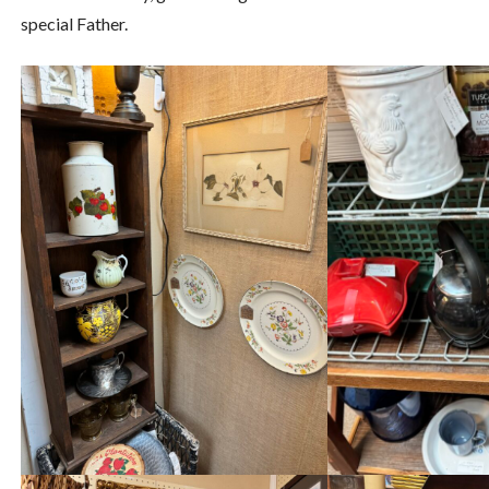
special Father.