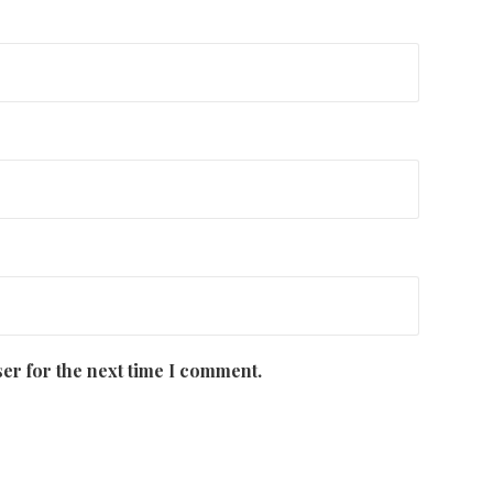
er for the next time I comment.