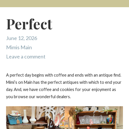
Perfect
June 12, 2026
Mimis Main
Leave a comment
A perfect day begins with coffee and ends with an antique find.
Mimi’s on Main has the perfect antiques with which to end your
day. And, we have coffee and cookies for your enjoyment as
you browse our wonderful dealers.