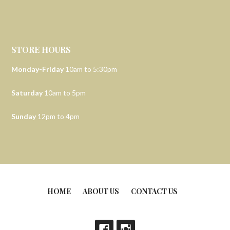
STORE HOURS
Monday-Friday
10am to 5:30pm
Saturday
10am to 5pm
Sunday
12pm to 4pm
HOME
ABOUT US
CONTACT US