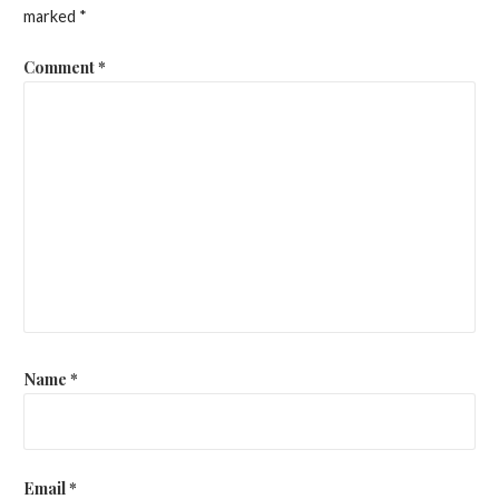
marked
*
Comment
*
Name
*
Email
*