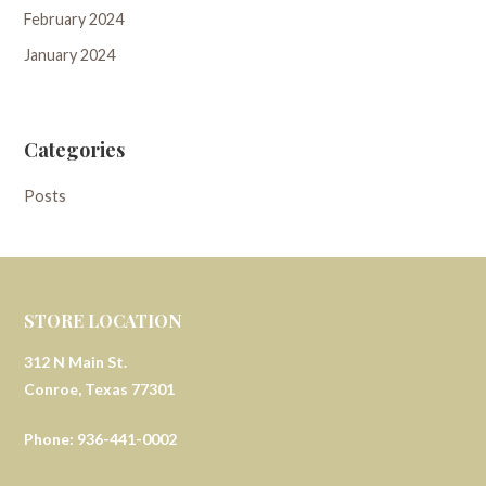
February 2024
January 2024
Categories
Posts
STORE LOCATION
312 N Main St.
Conroe, Texas 77301
Phone: 936-441-0002