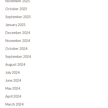
November 2025
October 2025
September 2025
January 2025
December 2024
November 2024
October 2024
September 2024
August 2024
July 2024
June 2024
May 2024
April 2024
March 2024