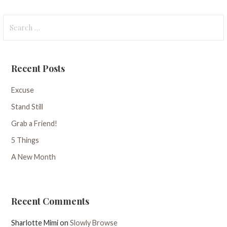
Search
for:
Recent Posts
Excuse
Stand Still
Grab a Friend!
5 Things
A New Month
Recent Comments
Sharlotte Mimi
on
Slowly Browse