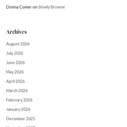
Donna Comer
on
Slowly Browse
Archives
August 2026
July 2026
June 2026
May 2026
April 2026
March 2026
February 2026
January 2026
December 2025