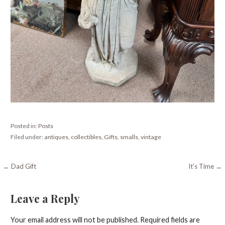
Posted in:
Posts
Filed under:
antiques
,
collectibles
,
Gifts
,
smalls
,
vintage
Post
← Dad Gift
It’s Time →
navigation
Leave a Reply
Your email address will not be published.
Required fields are