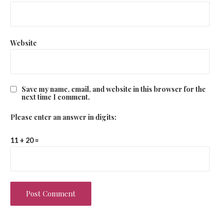
Website
Save my name, email, and website in this browser for the
next time I comment.
Please enter an answer in digits:
11 + 20 =