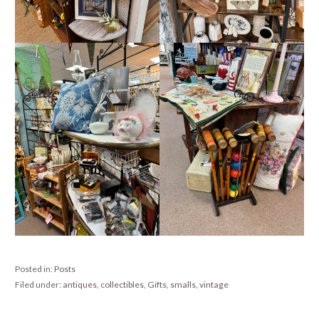
Posted in:
Posts
Filed under:
antiques
,
collectibles
,
Gifts
,
smalls
,
vintage