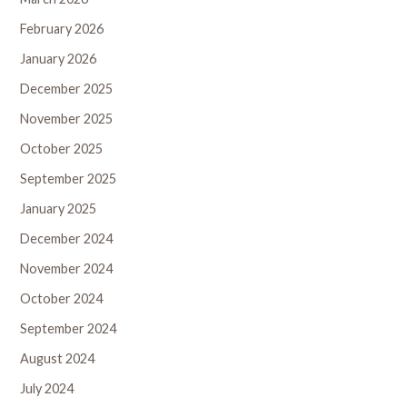
February 2026
January 2026
December 2025
November 2025
October 2025
September 2025
January 2025
December 2024
November 2024
October 2024
September 2024
August 2024
July 2024