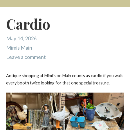
Cardio
May 14, 2026
Mimis Main
Leave a comment
Antique shopping at Mimi’s on Main counts as cardio if you walk
every booth twice looking for that one special treasure.