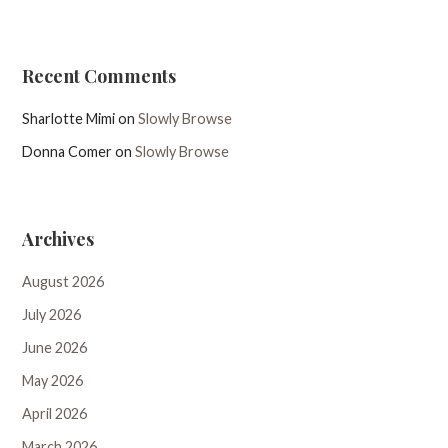
Recent Comments
Sharlotte Mimi
on
Slowly Browse
Donna Comer
on
Slowly Browse
Archives
August 2026
July 2026
June 2026
May 2026
April 2026
March 2026