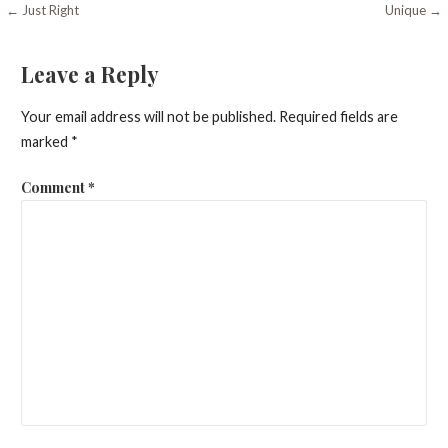
Post
← Just Right
Unique →
navigation
Leave a Reply
Your email address will not be published.
Required fields are
marked
*
Comment
*