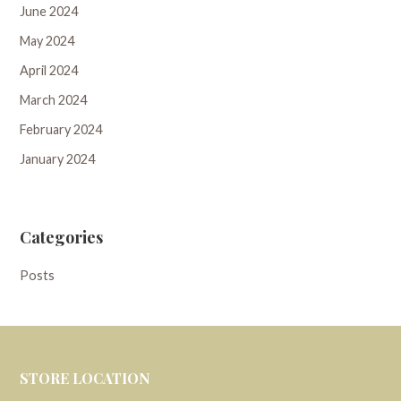
June 2024
May 2024
April 2024
March 2024
February 2024
January 2024
Categories
Posts
STORE LOCATION