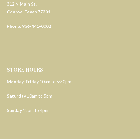
312 N Main St.
Conroe, Texas 77301
Phone: 936-441-0002
STORE HOURS
Monday-Friday
10am to 5:30pm
Saturday
10am to 5pm
Sunday
12pm to 4pm