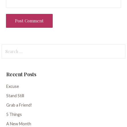
Search
for:
Recent Posts
Excuse
Stand Still
Grab a Friend!
5 Things
A New Month