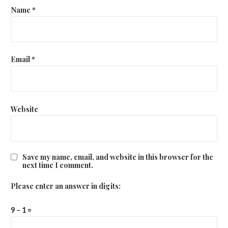
Name
*
Email
*
Website
Save my name, email, and website in this browser for the
next time I comment.
Please enter an answer in digits:
9 − 1 =