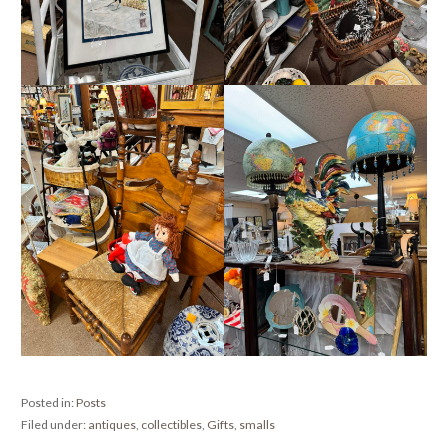
Posted in:
Posts
Filed under:
antiques
,
collectibles
,
Gifts
,
smalls