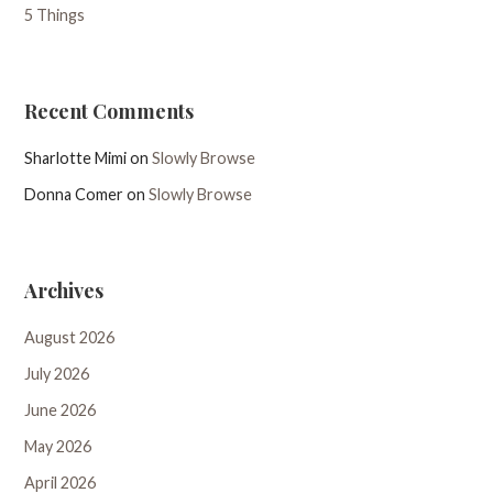
5 Things
Recent Comments
Sharlotte Mimi
on
Slowly Browse
Donna Comer
on
Slowly Browse
Archives
August 2026
July 2026
June 2026
May 2026
April 2026