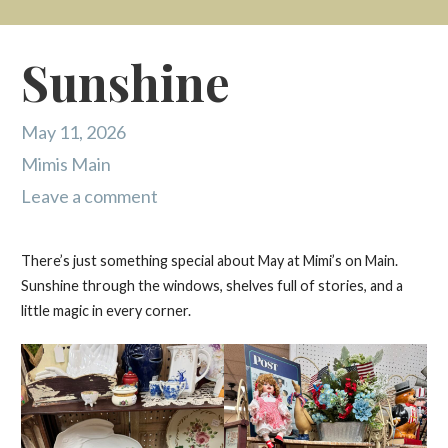
Sunshine
May 11, 2026
Mimis Main
Leave a comment
There’s just something special about May at Mimi’s on Main.
Sunshine through the windows, shelves full of stories, and a
little magic in every corner.