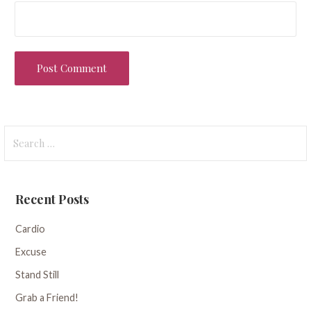
Search
for:
Recent Posts
Cardio
Excuse
Stand Still
Grab a Friend!