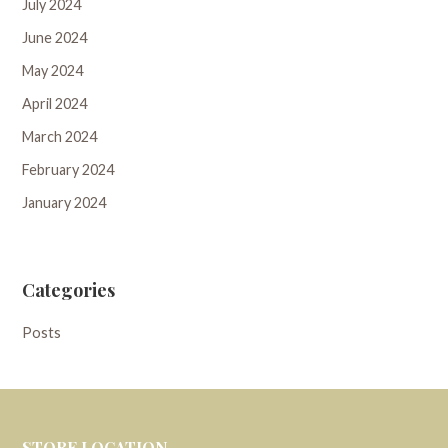
July 2024
June 2024
May 2024
April 2024
March 2024
February 2024
January 2024
Categories
Posts
STORE LOCATION