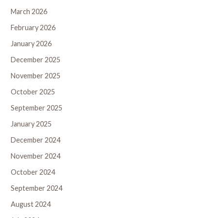
March 2026
February 2026
January 2026
December 2025
November 2025
October 2025
September 2025
January 2025
December 2024
November 2024
October 2024
September 2024
August 2024