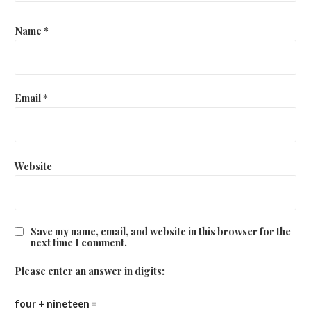
Name
*
Email
*
Website
Save my name, email, and website in this browser for the
next time I comment.
Please enter an answer in digits:
four + nineteen =