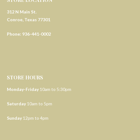
312 N Main St.
Conroe, Texas 77301
Phone: 936-441-0002
STORE HOURS
Monday-Friday
10am to 5:30pm
Saturday
10am to 5pm
Sunday
12pm to 4pm