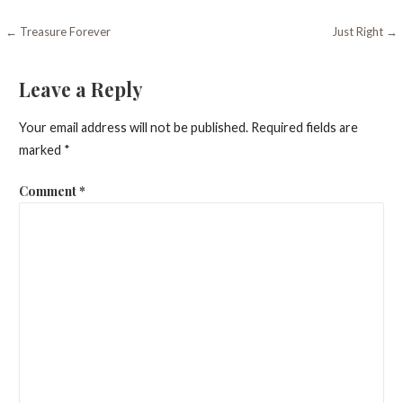
Post
← Treasure Forever
Just Right →
navigation
Leave a Reply
Your email address will not be published.
Required fields are
marked
*
Comment
*