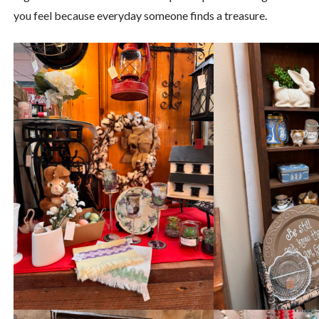
you feel because everyday someone finds a treasure.