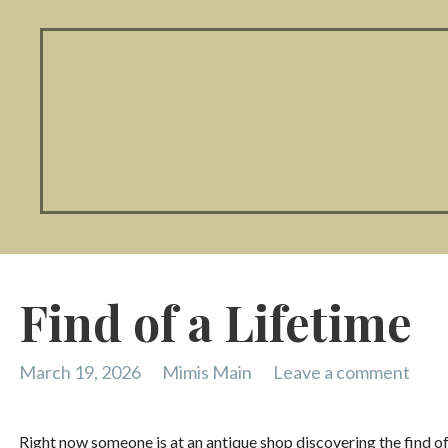
Find of a Lifetime
March 19, 2026
Mimis Main
Leave a comment
Right now someone is at an antique shop discovering the find of