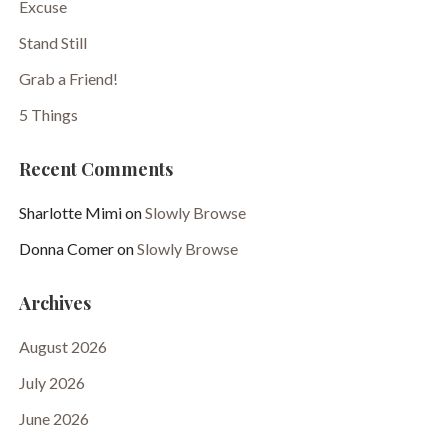
Excuse
Stand Still
Grab a Friend!
5 Things
Recent Comments
Sharlotte Mimi
on
Slowly Browse
Donna Comer
on
Slowly Browse
Archives
August 2026
July 2026
June 2026