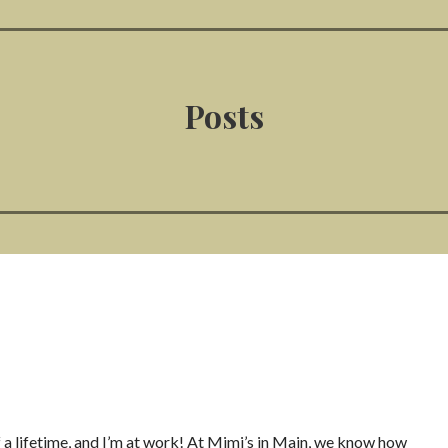
Posts
 a lifetime, and I’m at work! At Mimi’s in Main, we know how