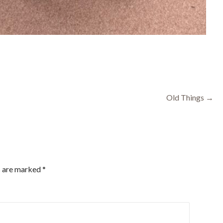
Old Things →
s are marked
*