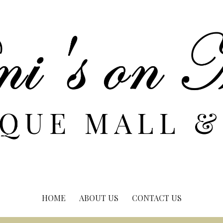
HOME
ABOUT US
CONTACT US