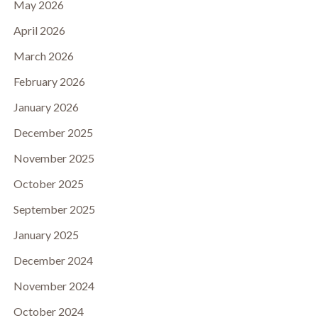
May 2026
April 2026
March 2026
February 2026
January 2026
December 2025
November 2025
October 2025
September 2025
January 2025
December 2024
November 2024
October 2024