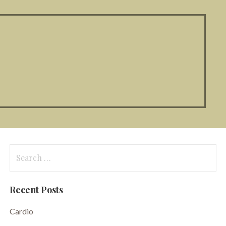
Search
for:
Recent Posts
Cardio