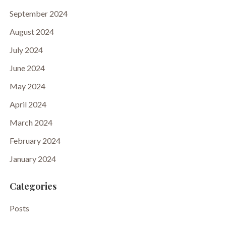
September 2024
August 2024
July 2024
June 2024
May 2024
April 2024
March 2024
February 2024
January 2024
Categories
Posts