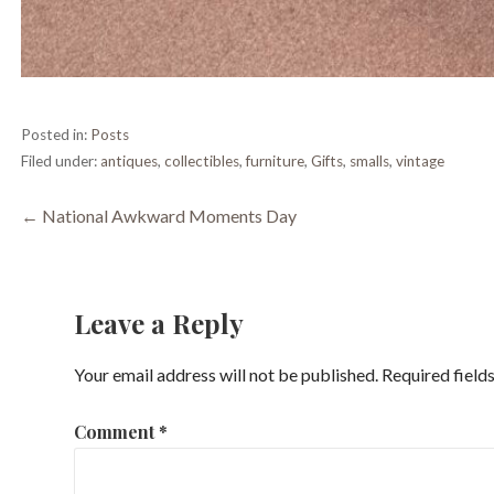
Posted in:
Posts
Filed under:
antiques
,
collectibles
,
furniture
,
Gifts
,
smalls
,
vintage
Post
← National Awkward Moments Day
navigation
Leave a Reply
Your email address will not be published.
Required field
Comment
*