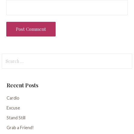
Search
for:
Recent Posts
Cardio
Excuse
Stand Still
Grab a Friend!