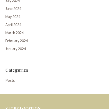
July 2024
June 2024
May 2024
April 2024
March 2024
February 2024
January 2024
Categories
Posts
STORE LOCATION