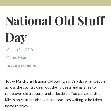
National Old Stuff
Day
March 2, 2026
Mimis Main
Leave a comment
Today, March 2, is National Old Stuff Day. It’s a day when people
across the country clean out their closets and garages to
rediscover old treasures and collectibles. You can come visit
Mimi’s on Main and discover old treasures waiting to be taken
home to enjoy.