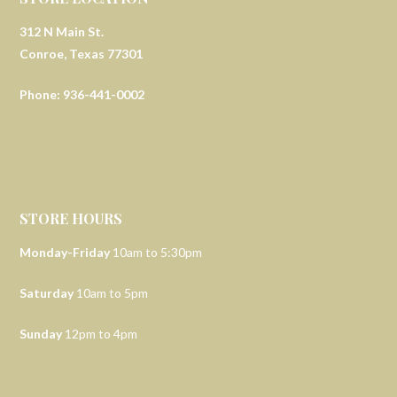
312 N Main St.
Conroe, Texas 77301
Phone: 936-441-0002
STORE HOURS
Monday-Friday
10am to 5:30pm
Saturday
10am to 5pm
Sunday
12pm to 4pm