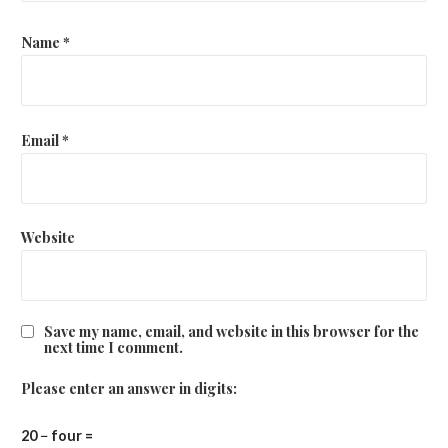
Name
*
Email
*
Website
Save my name, email, and website in this browser for the
next time I comment.
Please enter an answer in digits:
20 − four =