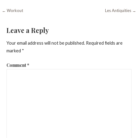
Post
← Workout
Les Antiquities →
navigation
Leave a Reply
Your email address will not be published.
Required fields are
marked
*
Comment
*