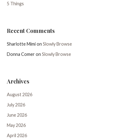
5 Things
Recent Comments
Sharlotte Mimi
on
Slowly Browse
Donna Comer
on
Slowly Browse
Archives
August 2026
July 2026
June 2026
May 2026
April 2026