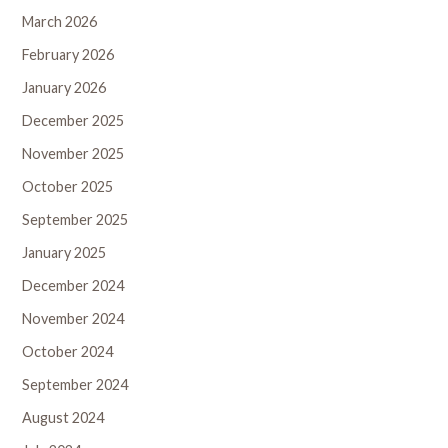
March 2026
February 2026
January 2026
December 2025
November 2025
October 2025
September 2025
January 2025
December 2024
November 2024
October 2024
September 2024
August 2024