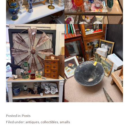
Posted in:
Posts
Filed under:
antiques
,
collectibles
,
smalls