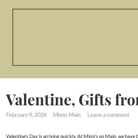
Valentine, Gifts fr
February 9, 2026
Mimis Main
Leave a comment
Valentine’s Day is arriving quickly. At Mimi’s on Main, we have 