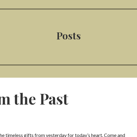
Posts
om the Past
the timeless gifts from yesterday for today’s heart. Come and