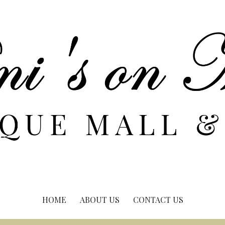
HOME
ABOUT US
CONTACT US