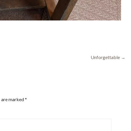
Unforgettable →
s are marked
*