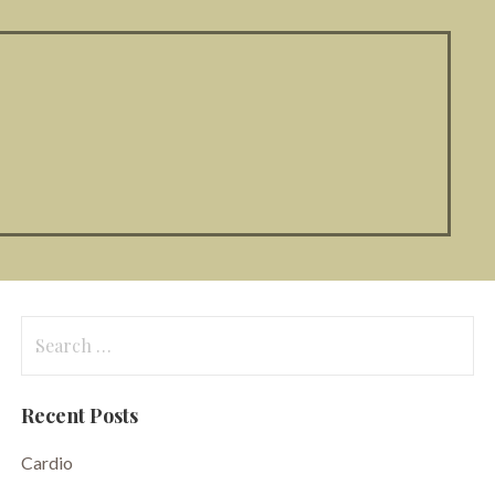
Search
for:
Recent Posts
Cardio