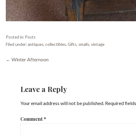
Posted in:
Posts
Filed under:
antiques
,
collectibles
,
Gifts
,
smalls
,
vintage
Post
← Winter Afternoon
navigation
Leave a Reply
Your email address will not be published.
Required field
Comment
*