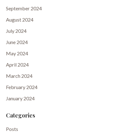
September 2024
August 2024
July 2024
June 2024
May 2024
April 2024
March 2024
February 2024
January 2024
Categories
Posts