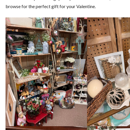
browse for the perfect gift for your Valentine.