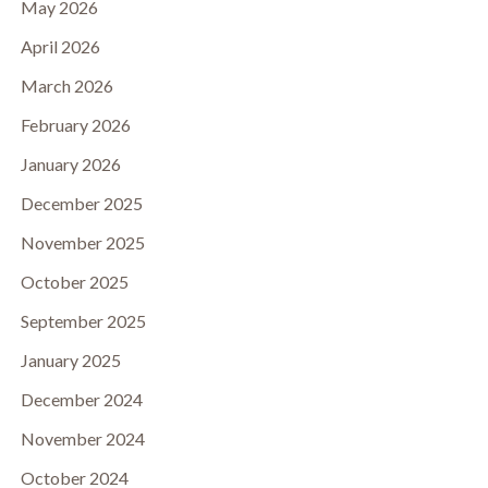
May 2026
April 2026
March 2026
February 2026
January 2026
December 2025
November 2025
October 2025
September 2025
January 2025
December 2024
November 2024
October 2024