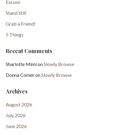
Excuse
Stand Still
Grab a Friend!
5 Things
Recent Comments
Sharlotte Mimi
on
Slowly Browse
Donna Comer
on
Slowly Browse
Archives
August 2026
July 2026
June 2026