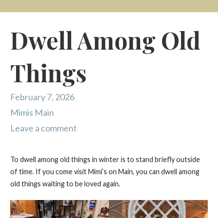
Dwell Among Old
Things
February 7, 2026
Mimis Main
Leave a comment
To dwell among old things in winter is to stand briefly outside
of time. If you come visit Mimi’s on Main, you can dwell among
old things waiting to be loved again.