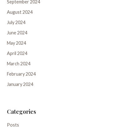
September 2024
August 2024
July 2024
June 2024
May 2024
April 2024
March 2024
February 2024
January 2024
Categories
Posts