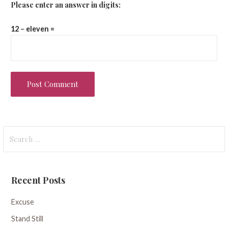
Please enter an answer in digits:
12 − eleven =
Search
for:
Recent Posts
Excuse
Stand Still