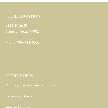
STORE LOCATION
312 N Main St.
Conroe, Texas 77301
Phone: 936-441-0002
STORE HOURS
Monday-Friday
10am to 5:30pm
Saturday
10am to 5pm
Sunday
12pm to 4pm