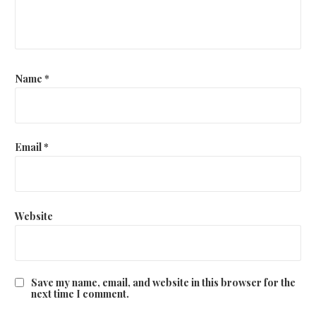
Name
*
Email
*
Website
Save my name, email, and website in this browser for the
next time I comment.