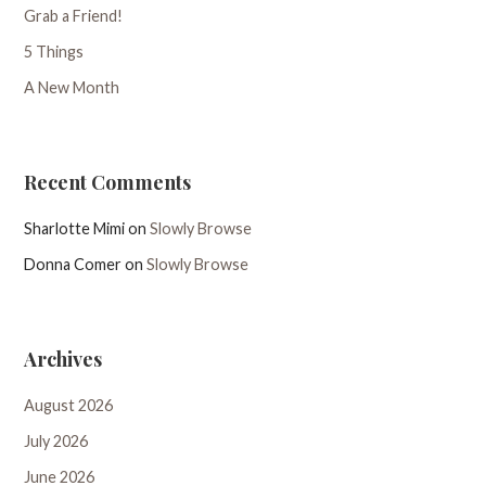
Grab a Friend!
5 Things
A New Month
Recent Comments
Sharlotte Mimi
on
Slowly Browse
Donna Comer
on
Slowly Browse
Archives
August 2026
July 2026
June 2026