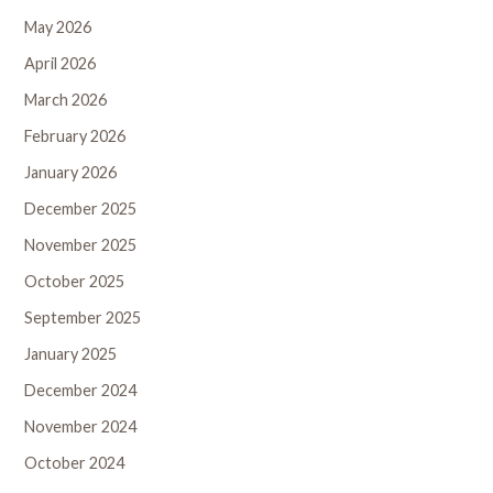
May 2026
April 2026
March 2026
February 2026
January 2026
December 2025
November 2025
October 2025
September 2025
January 2025
December 2024
November 2024
October 2024