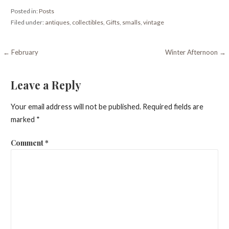
Posted in:
Posts
Filed under:
antiques
,
collectibles
,
Gifts
,
smalls
,
vintage
Post
← February
Winter Afternoon →
navigation
Leave a Reply
Your email address will not be published.
Required fields are
marked
*
Comment
*