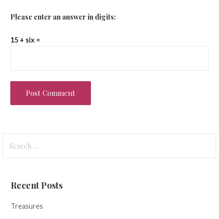
Please enter an answer in digits:
15 + six =
Search
for:
Recent Posts
Treasures