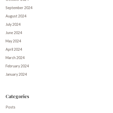
September 2024
August 2024
July 2024
June 2024
May 2024
April 2024
March 2024
February 2024
January 2024
Categories
Posts