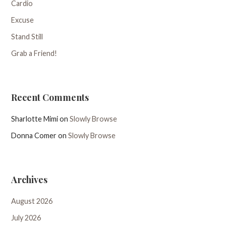
Cardio
Excuse
Stand Still
Grab a Friend!
Recent Comments
Sharlotte Mimi
on
Slowly Browse
Donna Comer
on
Slowly Browse
Archives
August 2026
July 2026