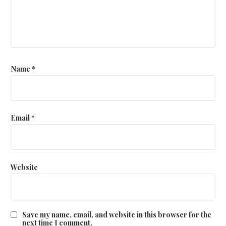
Name
*
Email
*
Website
Save my name, email, and website in this browser for the
next time I comment.