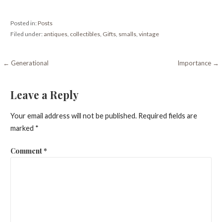
Posted in:
Posts
Filed under:
antiques
,
collectibles
,
Gifts
,
smalls
,
vintage
Post
← Generational
Importance →
navigation
Leave a Reply
Your email address will not be published.
Required fields are
marked
*
Comment
*