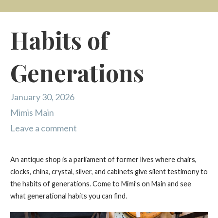
Habits of
Generations
January 30, 2026
Mimis Main
Leave a comment
An antique shop is a parliament of former lives where chairs,
clocks, china, crystal, silver, and cabinets give silent testimony to
the habits of generations. Come to Mimi’s on Main and see
what generational habits you can find.