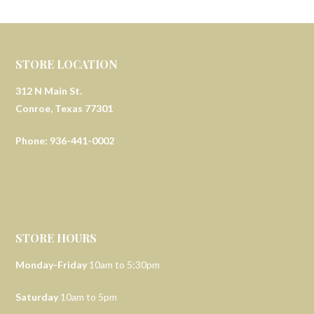
STORE LOCATION
312 N Main St.
Conroe, Texas 77301
Phone: 936-441-0002
STORE HOURS
Monday-Friday
10am to 5:30pm
Saturday
10am to 5pm