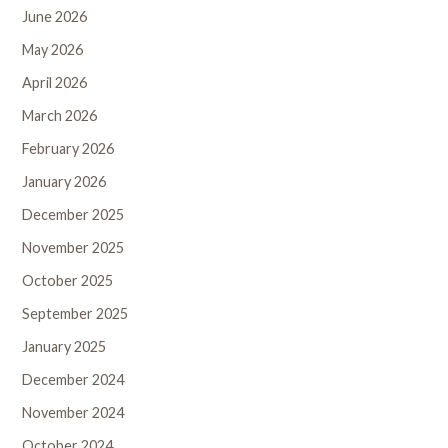
June 2026
May 2026
April 2026
March 2026
February 2026
January 2026
December 2025
November 2025
October 2025
September 2025
January 2025
December 2024
November 2024
October 2024