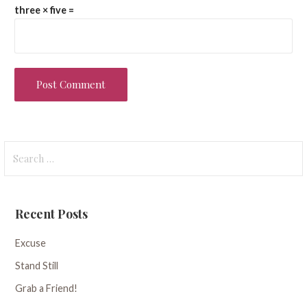
three × five =
Search
for:
Recent Posts
Excuse
Stand Still
Grab a Friend!