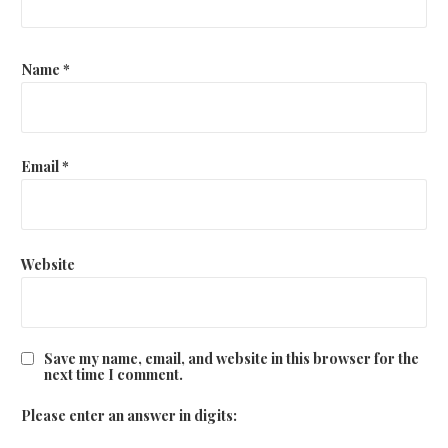
Name
*
Email
*
Website
Save my name, email, and website in this browser for the
next time I comment.
Please enter an answer in digits: