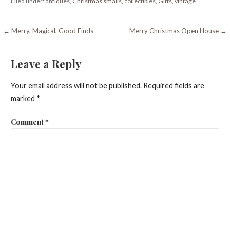
Filed under:
antiques
,
Christmas smalls
,
collectibles
,
Gifts
,
vintage
Post
← Merry, Magical, Good Finds
Merry Christmas Open House →
navigation
Leave a Reply
Your email address will not be published.
Required fields are
marked
*
Comment
*