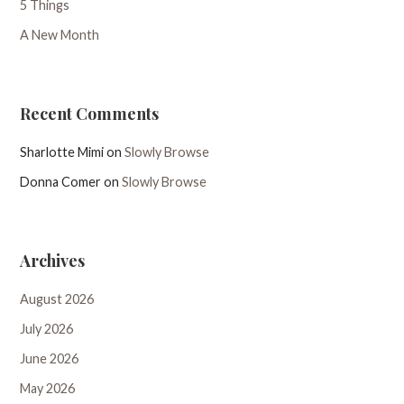
5 Things
A New Month
Recent Comments
Sharlotte Mimi
on
Slowly Browse
Donna Comer
on
Slowly Browse
Archives
August 2026
July 2026
June 2026
May 2026