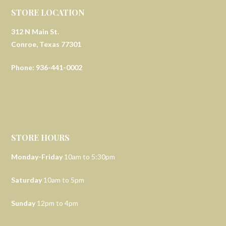
STORE LOCATION
312 N Main St.
Conroe, Texas 77301
Phone: 936-441-0002
STORE HOURS
Monday-Friday
10am to 5:30pm
Saturday
10am to 5pm
Sunday
12pm to 4pm