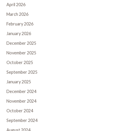
April 2026
March 2026
February 2026
January 2026
December 2025
November 2025
October 2025
September 2025
January 2025
December 2024
November 2024
October 2024
September 2024
August 2024