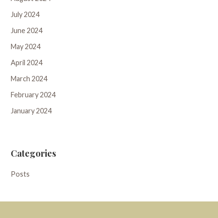
July 2024
June 2024
May 2024
April 2024
March 2024
February 2024
January 2024
Categories
Posts