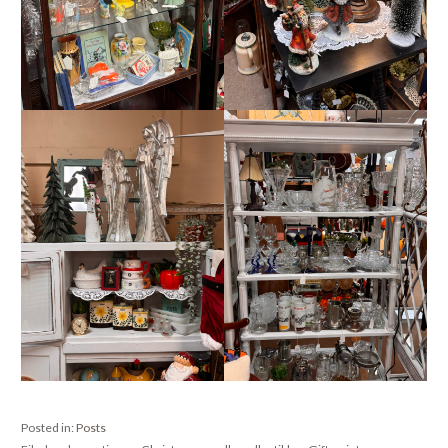
Posted in:
Posts