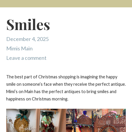
Smiles
December 4, 2025
Mimis Main
Leave a comment
The best part of Christmas shopping is imagining the happy
smile on someone’s face when they receive the perfect antique.
Mimi’s on Main has the perfect antiques to bring smiles and
happiness on Christmas morning.