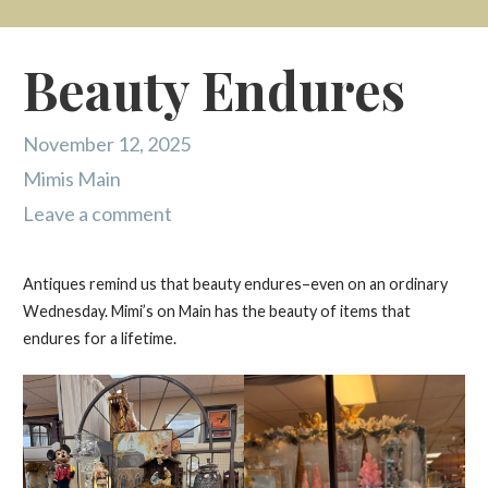
Beauty Endures
November 12, 2025
Mimis Main
Leave a comment
Antiques remind us that beauty endures–even on an ordinary
Wednesday. Mimi’s on Main has the beauty of items that
endures for a lifetime.