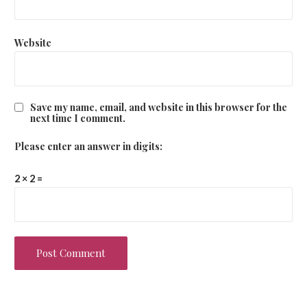
Website
Save my name, email, and website in this browser for the
next time I comment.
Please enter an answer in digits:
2 × 2 =