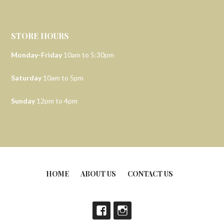
STORE HOURS
Monday-Friday
10am to 5:30pm
Saturday
10am to 5pm
Sunday
12pm to 4pm
HOME
ABOUT US
CONTACT US