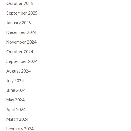
October 2025
September 2025
January 2025
December 2024
November 2024
October 2024
September 2024
August 2024
July 2024
June 2024
May 2024
April 2024
March 2024
February 2024