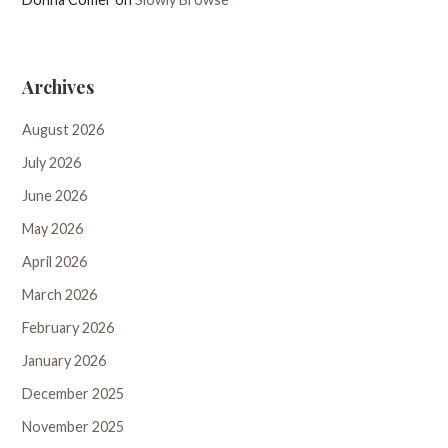
Archives
August 2026
July 2026
June 2026
May 2026
April 2026
March 2026
February 2026
January 2026
December 2025
November 2025