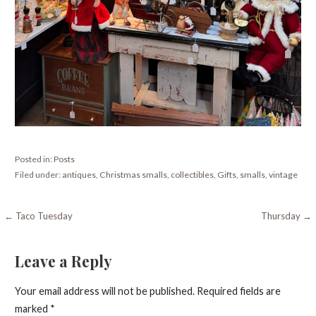
Posted in:
Posts
Filed under:
antiques
,
Christmas smalls
,
collectibles
,
Gifts
,
smalls
,
vintage
Post
← Taco Tuesday
Thursday →
navigation
Leave a Reply
Your email address will not be published.
Required fields are
marked
*