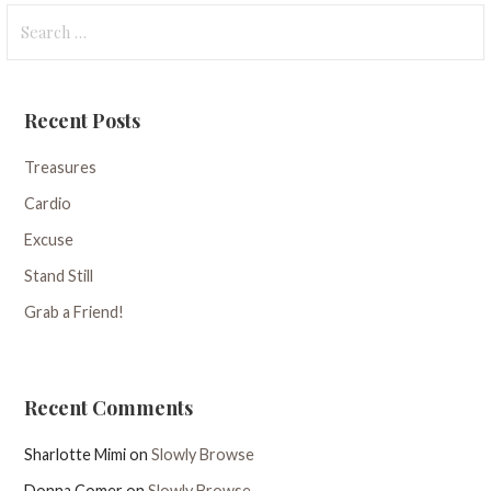
Search
for:
Recent Posts
Treasures
Cardio
Excuse
Stand Still
Grab a Friend!
Recent Comments
Sharlotte Mimi
on
Slowly Browse
Donna Comer
on
Slowly Browse