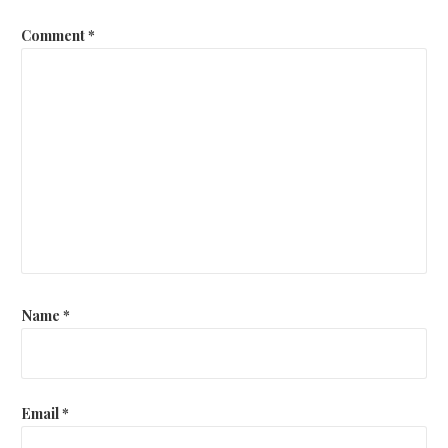
Comment
*
Name
*
Email
*