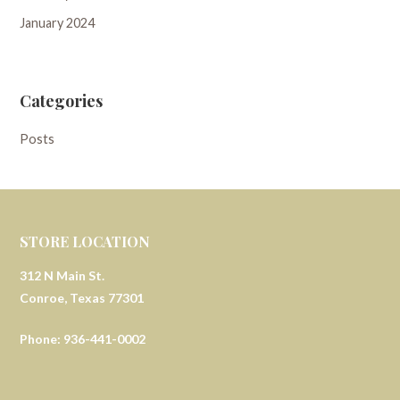
January 2024
Categories
Posts
STORE LOCATION
312 N Main St.
Conroe, Texas 77301
Phone: 936-441-0002