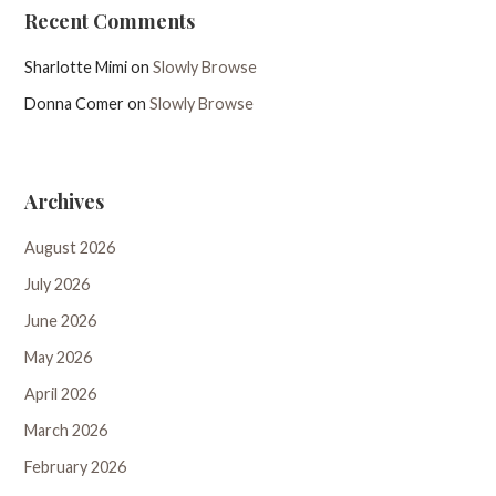
Recent Comments
Sharlotte Mimi
on
Slowly Browse
Donna Comer
on
Slowly Browse
Archives
August 2026
July 2026
June 2026
May 2026
April 2026
March 2026
February 2026