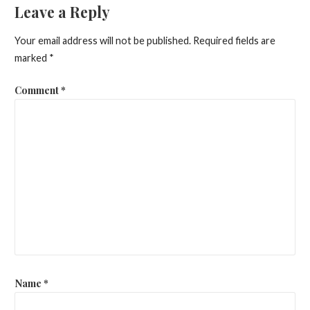
Leave a Reply
Your email address will not be published.
Required fields are
marked
*
Comment
*
Name
*