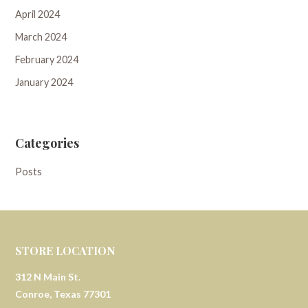
April 2024
March 2024
February 2024
January 2024
Categories
Posts
STORE LOCATION
312 N Main St.
Conroe, Texas 77301