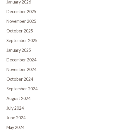
January 2026
December 2025
November 2025
October 2025
September 2025
January 2025
December 2024
November 2024
October 2024
September 2024
August 2024
July 2024
June 2024
May 2024