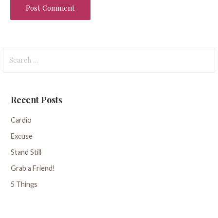
Search
for:
Recent Posts
Cardio
Excuse
Stand Still
Grab a Friend!
5 Things