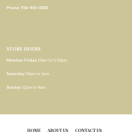
Phone: 936-441-0002
STORE HOURS
Monday-Friday
10am to 5:30pm
Saturday
10am to 5pm
Sunday
12pm to 4pm
HOME
ABOUT US
CONTACT US