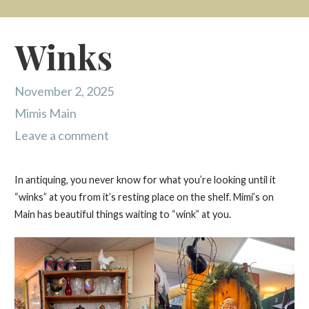
Winks
November 2, 2025
Mimis Main
Leave a comment
In antiquing, you never know for what you’re looking until it
“winks” at you from it’s resting place on the shelf. Mimi’s on
Main has beautiful things waiting to “wink” at you.