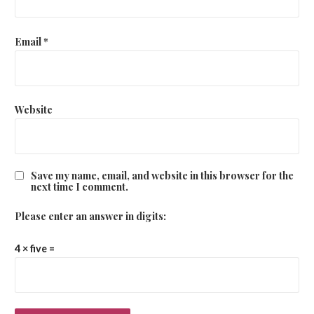
Email
*
Website
Save my name, email, and website in this browser for the
next time I comment.
Please enter an answer in digits:
4 × five =