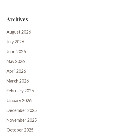
Archives
August 2026
July 2026
June 2026
May 2026
April 2026
March 2026
February 2026
January 2026
December 2025
November 2025
October 2025