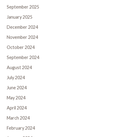
September 2025
January 2025
December 2024
November 2024
October 2024
September 2024
August 2024
July 2024
June 2024
May 2024
April 2024
March 2024
February 2024