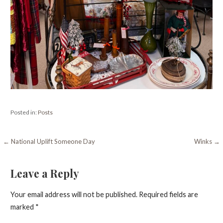
Posted in:
Posts
Post
← National Uplift Someone Day
Winks →
navigation
Leave a Reply
Your email address will not be published.
Required fields are
marked
*