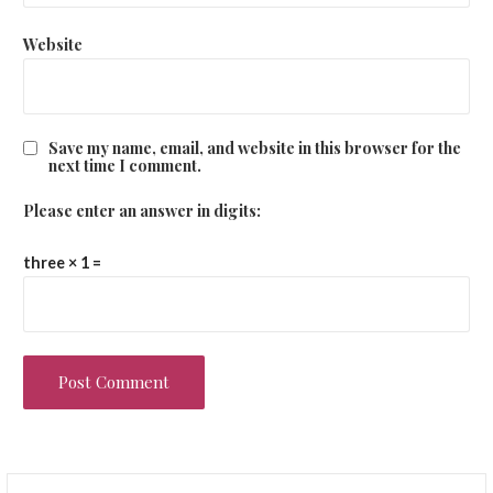
Website
Save my name, email, and website in this browser for the
next time I comment.
Please enter an answer in digits:
three × 1 =
Search