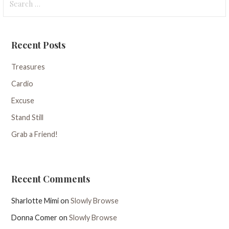
for:
Recent Posts
Treasures
Cardio
Excuse
Stand Still
Grab a Friend!
Recent Comments
Sharlotte Mimi
on
Slowly Browse
Donna Comer
on
Slowly Browse