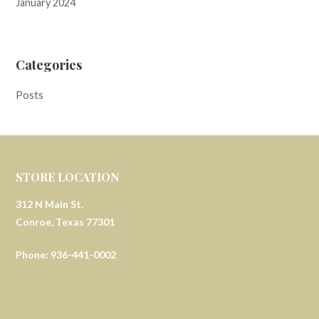
January 2024
Categories
Posts
STORE LOCATION
312 N Main St.
Conroe, Texas 77301
Phone: 936-441-0002