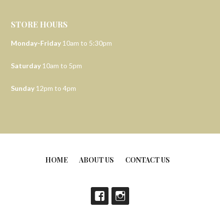
STORE HOURS
Monday-Friday
10am to 5:30pm
Saturday
10am to 5pm
Sunday
12pm to 4pm
HOME
ABOUT US
CONTACT US