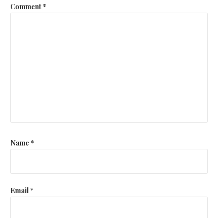
Comment
*
Name
*
Email
*