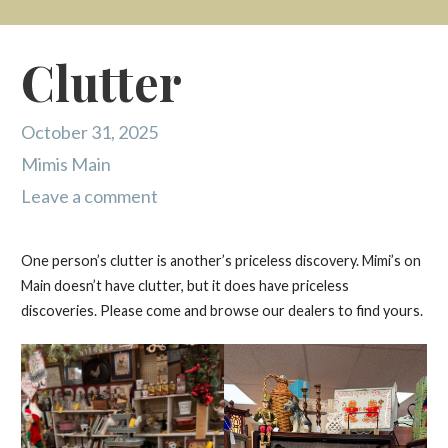
Clutter
October 31, 2025
Mimis Main
Leave a comment
One person’s clutter is another’s priceless discovery. Mimi’s on
Main doesn’t have clutter, but it does have priceless
discoveries. Please come and browse our dealers to find yours.