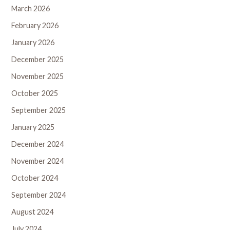
March 2026
February 2026
January 2026
December 2025
November 2025
October 2025
September 2025
January 2025
December 2024
November 2024
October 2024
September 2024
August 2024
July 2024