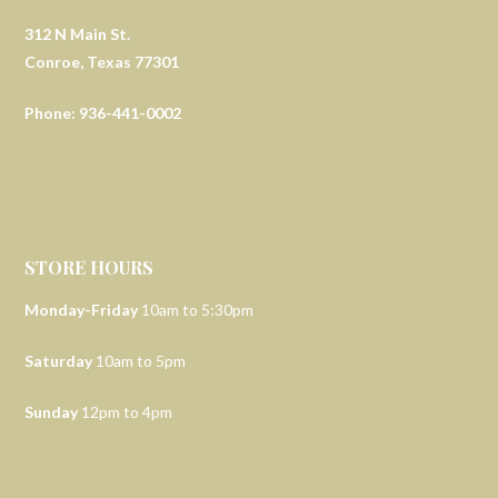
312 N Main St.
Conroe, Texas 77301
Phone: 936-441-0002
STORE HOURS
Monday-Friday
10am to 5:30pm
Saturday
10am to 5pm
Sunday
12pm to 4pm