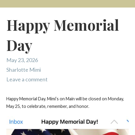
Happy Memorial
Day
May 23, 2026
Sharlotte Mimi
Leave a comment
Happy Memorial Day. Mimi’s on Main will be closed on Monday,
May 25, to celebrate, remember, and honor.