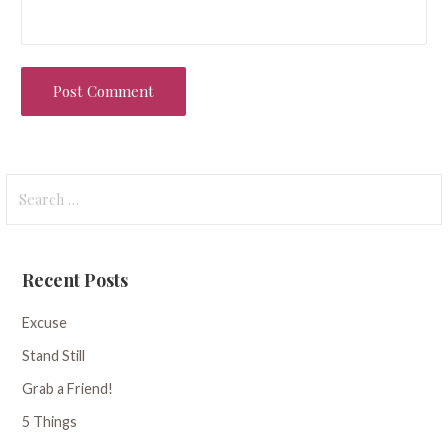
Search
for:
Recent Posts
Excuse
Stand Still
Grab a Friend!
5 Things