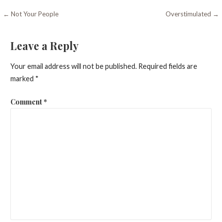
Post
← Not Your People
Overstimulated →
navigation
Leave a Reply
Your email address will not be published.
Required fields are
marked
*
Comment
*