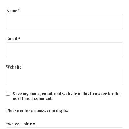
Name
*
Email
*
Website
Save my name, email, and website in this browser for the
next time I comment.
Please enter an answer in digits:
twelve − nine =