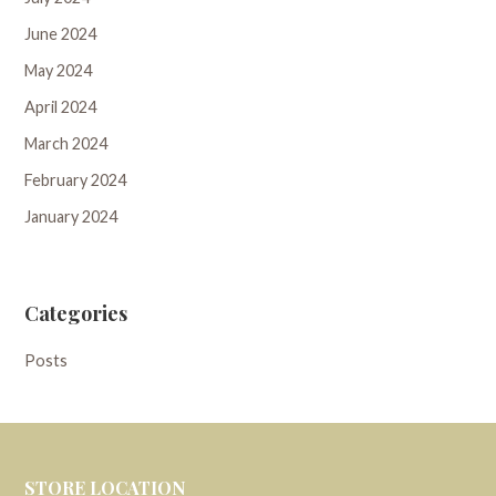
June 2024
May 2024
April 2024
March 2024
February 2024
January 2024
Categories
Posts
STORE LOCATION