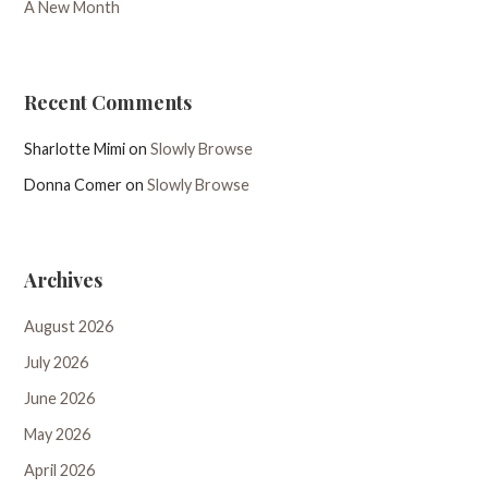
A New Month
Recent Comments
Sharlotte Mimi
on
Slowly Browse
Donna Comer
on
Slowly Browse
Archives
August 2026
July 2026
June 2026
May 2026
April 2026