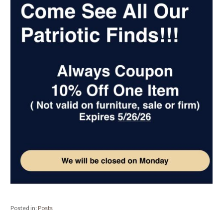
Posted in:
Posts