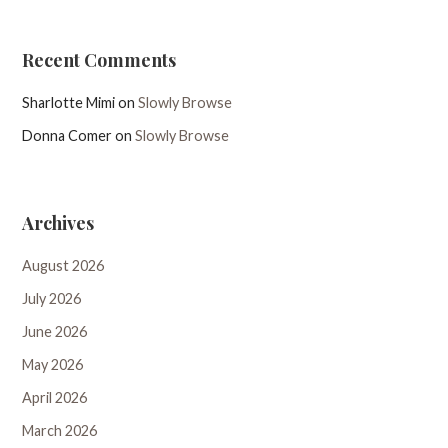
Recent Comments
Sharlotte Mimi
on
Slowly Browse
Donna Comer
on
Slowly Browse
Archives
August 2026
July 2026
June 2026
May 2026
April 2026
March 2026