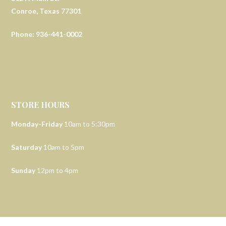
Conroe, Texas 77301
Phone: 936-441-0002
STORE HOURS
Monday-Friday
10am to 5:30pm
Saturday
10am to 5pm
Sunday
12pm to 4pm