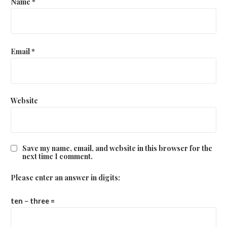
Name
*
Email
*
Website
Save my name, email, and website in this browser for the
next time I comment.
Please enter an answer in digits:
ten − three =