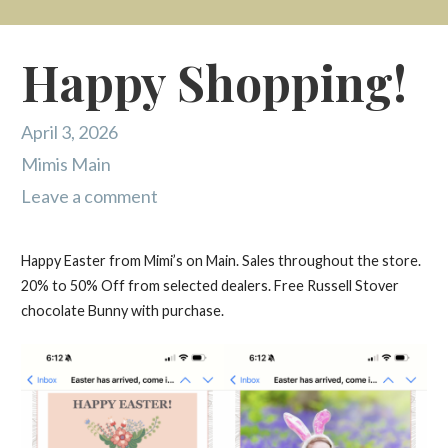
Happy Shopping!
April 3, 2026
Mimis Main
Leave a comment
Happy Easter from Mimi’s on Main. Sales throughout the store.
20% to 50% Off from selected dealers. Free Russell Stover
chocolate Bunny with purchase.