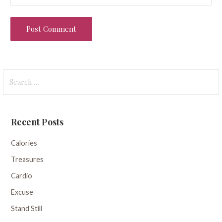
Search
for:
Recent Posts
Calories
Treasures
Cardio
Excuse
Stand Still