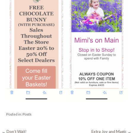
Posted in:
Posts
← Don’t Wait!
Extra Joy and Magic →