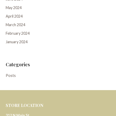
May 2024
April 2024
March 2024
February 2024
January 2024
Categories
Posts
STORE LOCATION
312 N Main St.