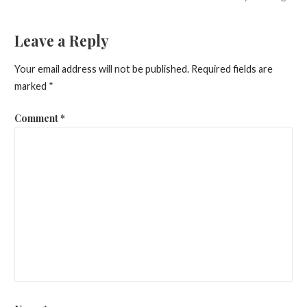
Post
navigation
Leave a Reply
Your email address will not be published.
Required fields are
marked
*
Comment
*