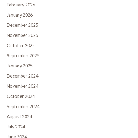
February 2026
January 2026
December 2025
November 2025
October 2025
September 2025
January 2025
December 2024
November 2024
October 2024
September 2024
August 2024
July 2024
June 2024