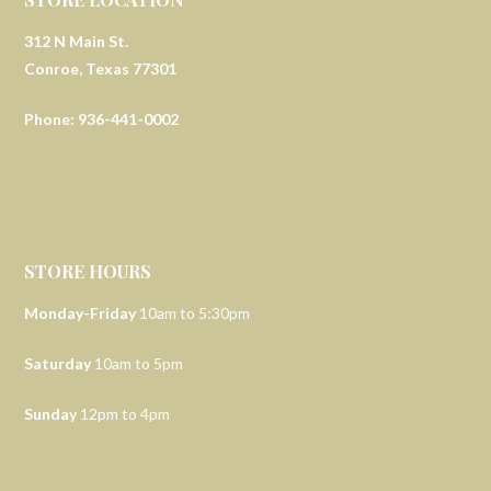
312 N Main St.
Conroe, Texas 77301
Phone: 936-441-0002
STORE HOURS
Monday-Friday
10am to 5:30pm
Saturday
10am to 5pm
Sunday
12pm to 4pm