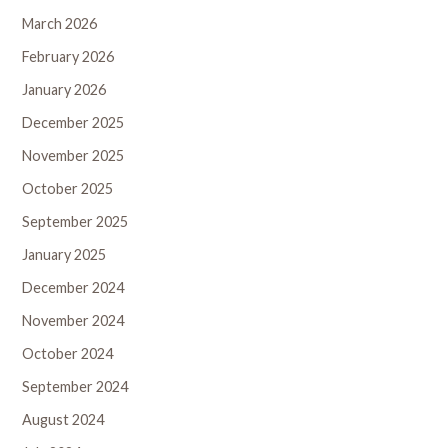
March 2026
February 2026
January 2026
December 2025
November 2025
October 2025
September 2025
January 2025
December 2024
November 2024
October 2024
September 2024
August 2024