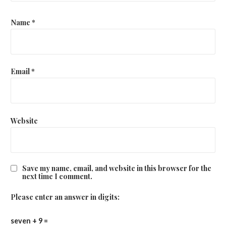
Name
*
Email
*
Website
Save my name, email, and website in this browser for the
next time I comment.
Please enter an answer in digits:
seven + 9 =