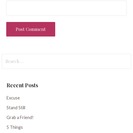
Search
for:
Recent Posts
Excuse
Stand Still
Grab a Friend!
5 Things