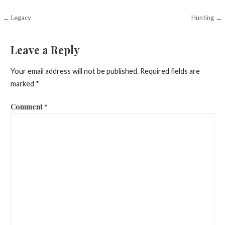
Post
← Legacy
Hunting →
navigation
Leave a Reply
Your email address will not be published.
Required fields are
marked
*
Comment
*