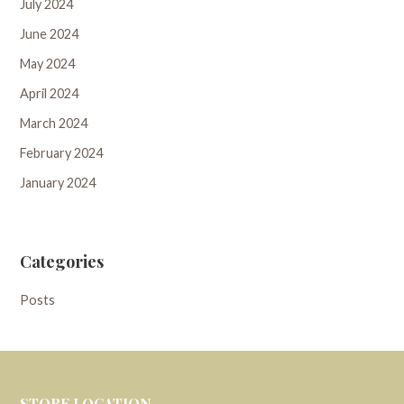
July 2024
June 2024
May 2024
April 2024
March 2024
February 2024
January 2024
Categories
Posts
STORE LOCATION