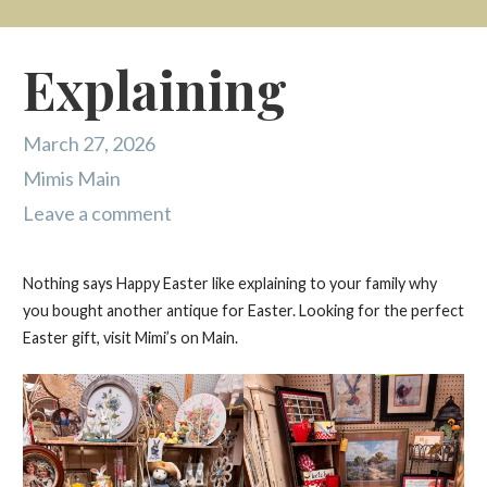
Explaining
March 27, 2026
Mimis Main
Leave a comment
Nothing says Happy Easter like explaining to your family why
you bought another antique for Easter. Looking for the perfect
Easter gift, visit Mimi’s on Main.