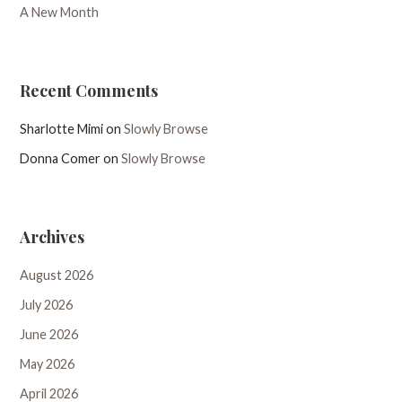
A New Month
Recent Comments
Sharlotte Mimi
on
Slowly Browse
Donna Comer
on
Slowly Browse
Archives
August 2026
July 2026
June 2026
May 2026
April 2026