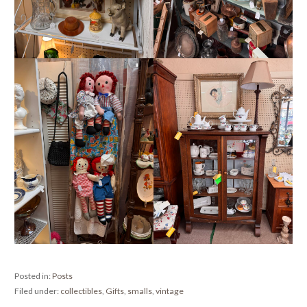
Posted in:
Posts
Filed under:
collectibles
,
Gifts
,
smalls
,
vintage