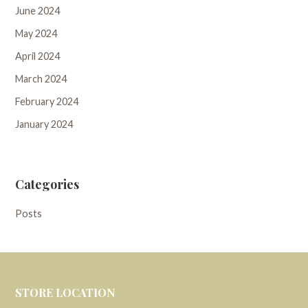
June 2024
May 2024
April 2024
March 2024
February 2024
January 2024
Categories
Posts
STORE LOCATION