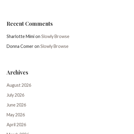
Recent Comments
Sharlotte Mimi
on
Slowly Browse
Donna Comer
on
Slowly Browse
Archives
August 2026
July 2026
June 2026
May 2026
April 2026