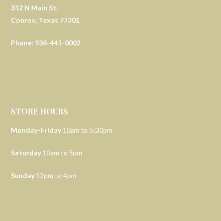
312 N Main St.
Conroe, Texas 77301
Phone: 936-441-0002
STORE HOURS
Monday-Friday
10am to 5:30pm
Saturday
10am to 5pm
Sunday
12pm to 4pm