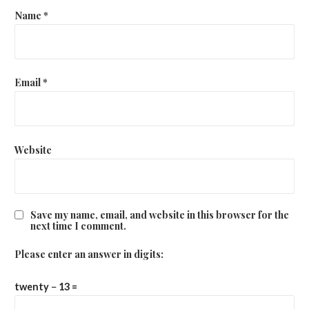
Name
*
Email
*
Website
Save my name, email, and website in this browser for the
next time I comment.
Please enter an answer in digits:
twenty − 13 =