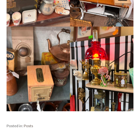
Posted in:
Posts