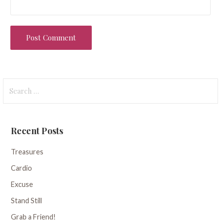
Search
for:
Recent Posts
Treasures
Cardio
Excuse
Stand Still
Grab a Friend!