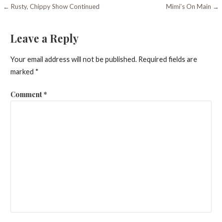
Post
← Rusty, Chippy Show Continued
Mimi’s On Main →
navigation
Leave a Reply
Your email address will not be published.
Required fields are
marked
*
Comment
*