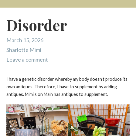
Disorder
March 15, 2026
Sharlotte Mimi
Leave a comment
I have a genetic disorder whereby my body doesn’t produce its
own antiques. Therefore, I have to supplement by adding
antiques. Mimi’s on Main has antiques to supplement.