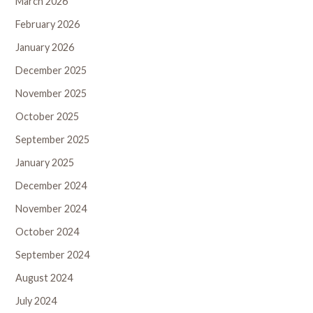
March 2026
February 2026
January 2026
December 2025
November 2025
October 2025
September 2025
January 2025
December 2024
November 2024
October 2024
September 2024
August 2024
July 2024