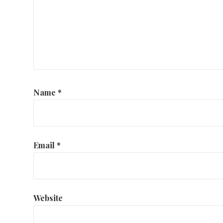
Name
*
Email
*
Website