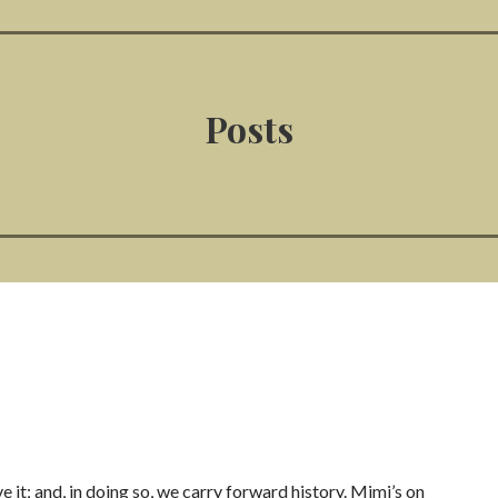
Posts
ve it; and, in doing so, we carry forward history. Mimi’s on