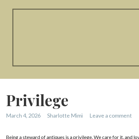
Privilege
March 4, 2026
Sharlotte Mimi
Leave a comment
Being a steward of antiques is a privilege. We care for it, and lo