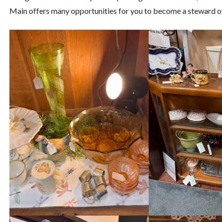
Main offers many opportunities for you to become a steward of