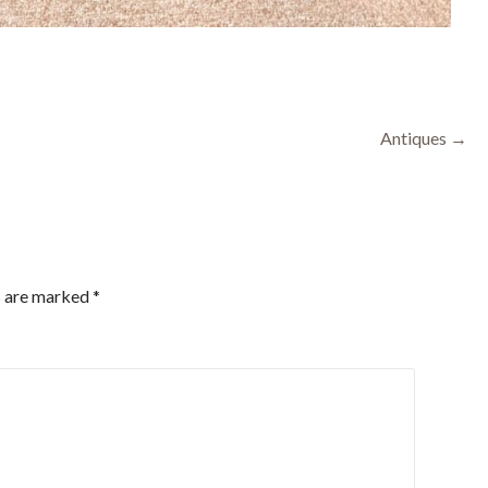
Antiques →
s are marked
*