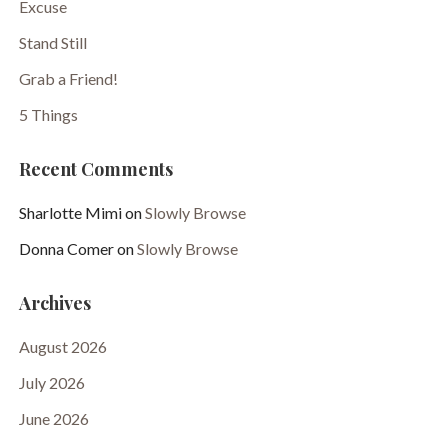
Excuse
Stand Still
Grab a Friend!
5 Things
Recent Comments
Sharlotte Mimi
on
Slowly Browse
Donna Comer
on
Slowly Browse
Archives
August 2026
July 2026
June 2026