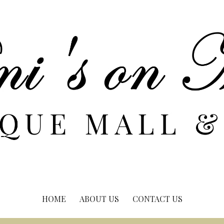
HOME
ABOUT US
CONTACT US