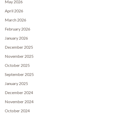
May 2026
April 2026
March 2026
February 2026
January 2026
December 2025
November 2025
October 2025
September 2025
January 2025
December 2024
November 2024
October 2024