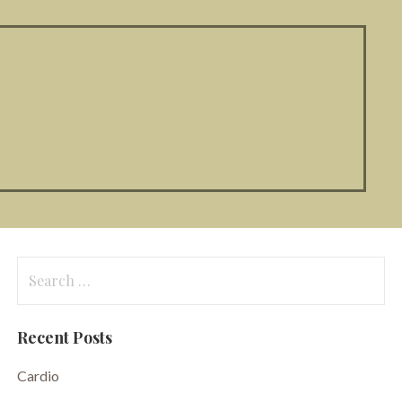
Search
for:
Recent Posts
Cardio