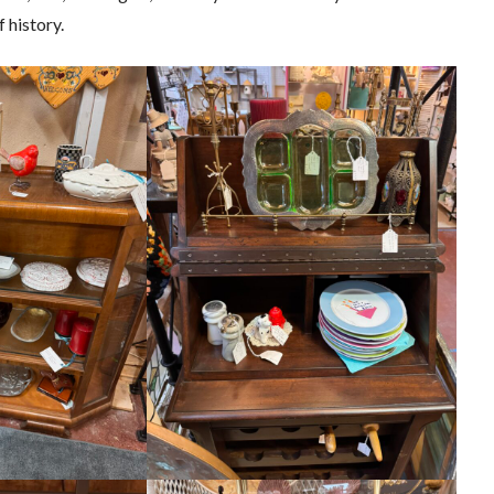
 history.