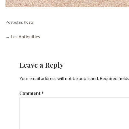
Posted in:
Posts
Post
← Les Antiquities
navigation
Leave a Reply
Your email address will not be published.
Required field
Comment
*