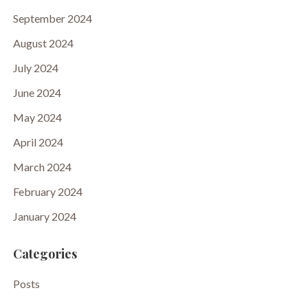
September 2024
August 2024
July 2024
June 2024
May 2024
April 2024
March 2024
February 2024
January 2024
Categories
Posts