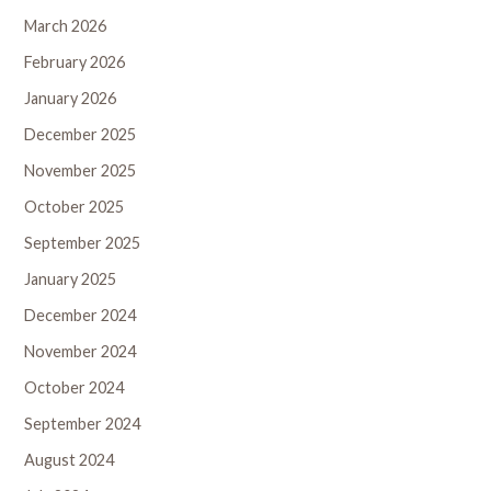
March 2026
February 2026
January 2026
December 2025
November 2025
October 2025
September 2025
January 2025
December 2024
November 2024
October 2024
September 2024
August 2024