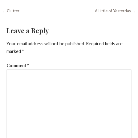
Post
← Clutter
A Little of Yesterday →
navigation
Leave a Reply
Your email address will not be published.
Required fields are
marked
*
Comment
*