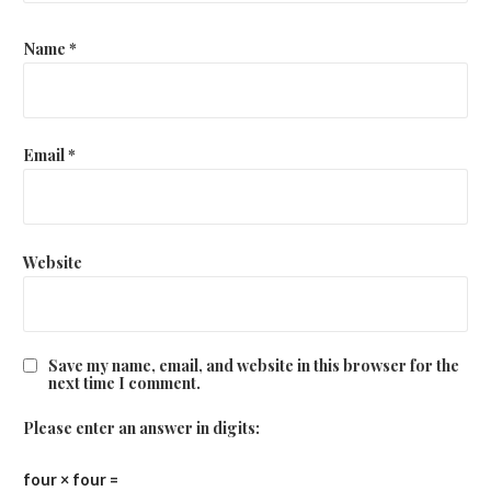
Name
*
Email
*
Website
Save my name, email, and website in this browser for the
next time I comment.
Please enter an answer in digits:
four × four =