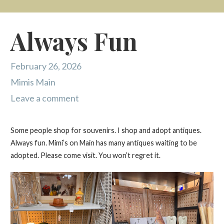
Always Fun
February 26, 2026
Mimis Main
Leave a comment
Some people shop for souvenirs. I shop and adopt antiques.
Always fun. Mimi’s on Main has many antiques waiting to be
adopted. Please come visit. You won’t regret it.