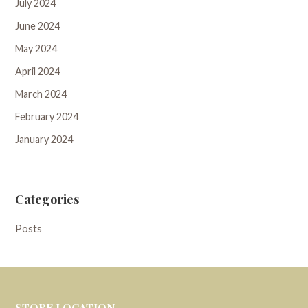
July 2024
June 2024
May 2024
April 2024
March 2024
February 2024
January 2024
Categories
Posts
STORE LOCATION