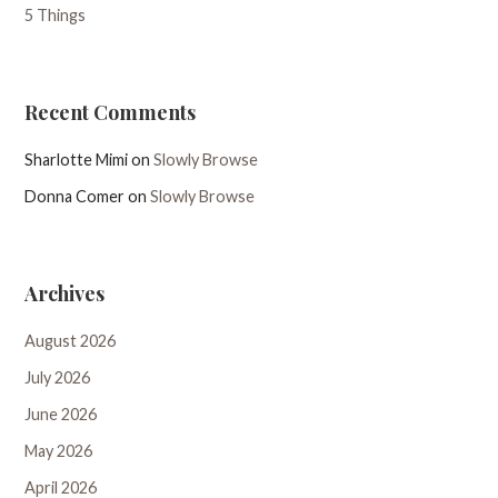
5 Things
Recent Comments
Sharlotte Mimi
on
Slowly Browse
Donna Comer
on
Slowly Browse
Archives
August 2026
July 2026
June 2026
May 2026
April 2026