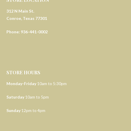
312 N Main St.
Conroe, Texas 77301
Phone: 936-441-0002
STORE HOURS
Monday-Friday
10am to 5:30pm
Saturday
10am to 5pm
Sunday
12pm to 4pm