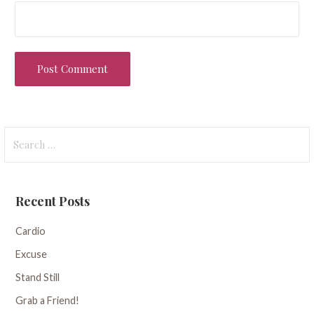
Search
for:
Recent Posts
Cardio
Excuse
Stand Still
Grab a Friend!