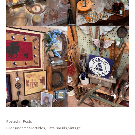
Posted in:
Posts
Filed under:
collectibles
,
Gifts
,
smalls
,
vintage