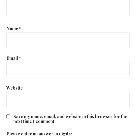
Name
*
Email
*
Website
Save my name, email, and website in this browser for the
next time I comment.
Please enter an answer in digits: