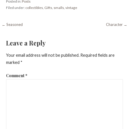
Posted in:
Posts
Filed under:
collectibles
,
Gifts
,
smalls
,
vintage
Post
← Seasoned
Character →
navigation
Leave a Reply
Your email address will not be published.
Required fields are
marked
*
Comment
*