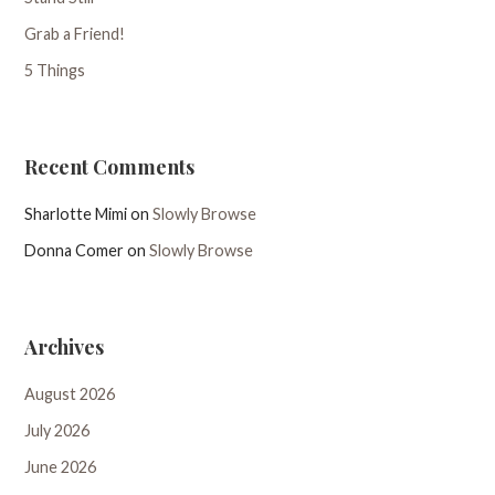
Grab a Friend!
5 Things
Recent Comments
Sharlotte Mimi
on
Slowly Browse
Donna Comer
on
Slowly Browse
Archives
August 2026
July 2026
June 2026