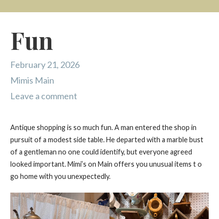
Fun
February 21, 2026
Mimis Main
Leave a comment
Antique shopping is so much fun. A man entered the shop in
pursuit of a modest side table. He departed with a marble bust
of a gentleman no one could identify, but everyone agreed
looked important. Mimi’s on Main offers you unusual items t o
go home with you unexpectedly.