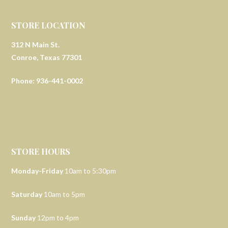
STORE LOCATION
312 N Main St.
Conroe, Texas 77301
Phone: 936-441-0002
STORE HOURS
Monday-Friday
10am to 5:30pm
Saturday
10am to 5pm
Sunday
12pm to 4pm