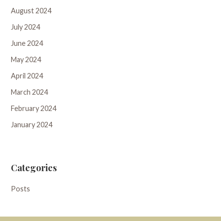
August 2024
July 2024
June 2024
May 2024
April 2024
March 2024
February 2024
January 2024
Categories
Posts