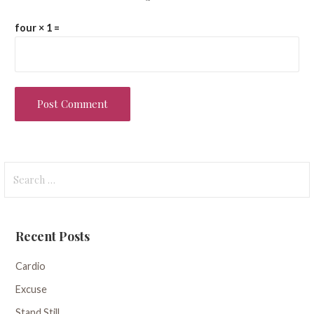
four × 1 =
Search
for:
Recent Posts
Cardio
Excuse
Stand Still