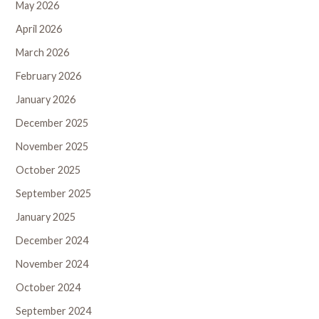
May 2026
April 2026
March 2026
February 2026
January 2026
December 2025
November 2025
October 2025
September 2025
January 2025
December 2024
November 2024
October 2024
September 2024