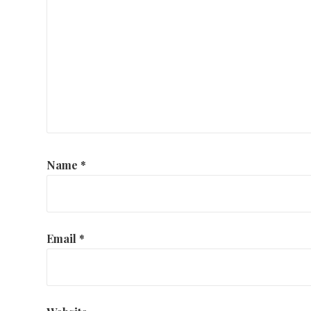
Name
*
Email
*