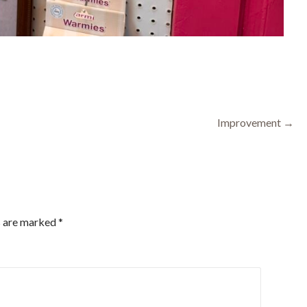
Improvement →
s are marked
*