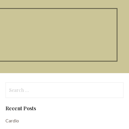
Search
for:
Recent Posts
Cardio