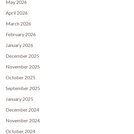
May 2026
April 2026
March 2026
February 2026
January 2026
December 2025
November 2025
October 2025
September 2025
January 2025
December 2024
November 2024
October 2024