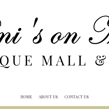
HOME
ABOUT US
CONTACT US