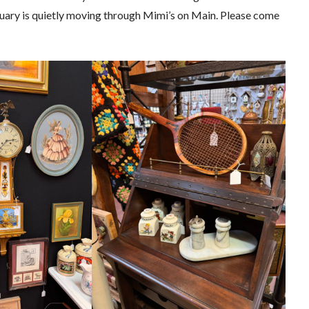
ruary is quietly moving through Mimi’s on Main. Please come