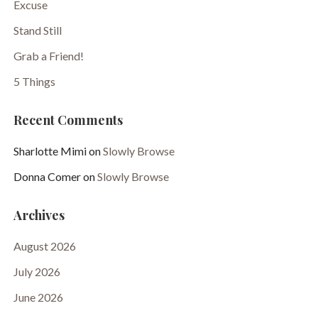
Excuse
Stand Still
Grab a Friend!
5 Things
Recent Comments
Sharlotte Mimi
on
Slowly Browse
Donna Comer
on
Slowly Browse
Archives
August 2026
July 2026
June 2026