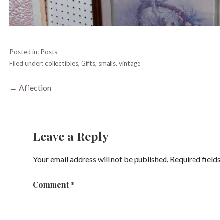
Posted in:
Posts
Filed under:
collectibles
,
Gifts
,
smalls
,
vintage
Post
← Affection
navigation
Leave a Reply
Your email address will not be published.
Required field
Comment
*