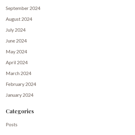
September 2024
August 2024
July 2024
June 2024
May 2024
April 2024
March 2024
February 2024
January 2024
Categories
Posts