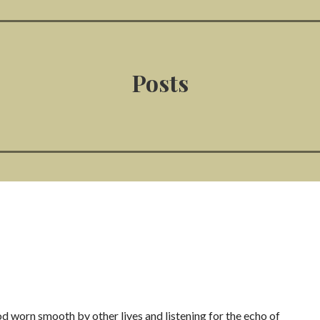
Posts
 worn smooth by other lives and listening for the echo of