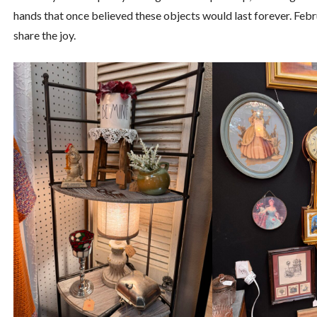
hands that once believed these objects would last forever. Feb
share the joy.