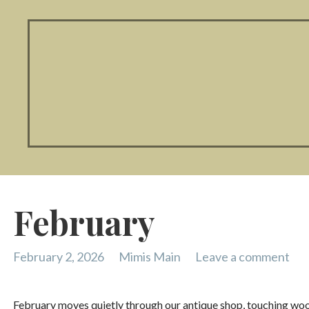
February
February 2, 2026
Mimis Main
Leave a comment
February moves quietly through our antique shop, touching wood