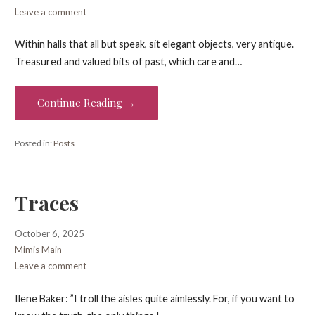
Leave a comment
Within halls that all but speak, sit elegant objects, very antique.
Treasured and valued bits of past, which care and…
Continue Reading →
Posted in:
Posts
Traces
October 6, 2025
Mimis Main
Leave a comment
Ilene Baker: ”I troll the aisles quite aimlessly. For, if you want to