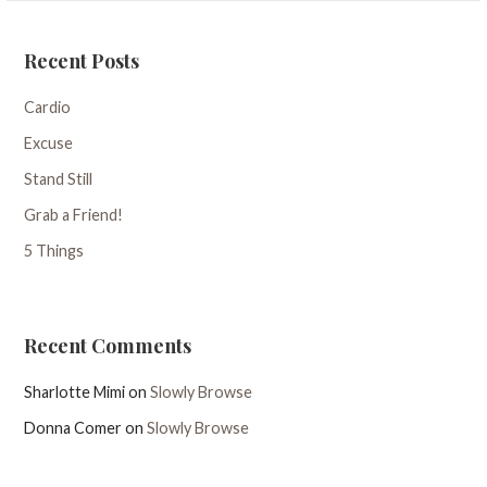
Recent Posts
Cardio
Excuse
Stand Still
Grab a Friend!
5 Things
Recent Comments
Sharlotte Mimi
on
Slowly Browse
Donna Comer
on
Slowly Browse