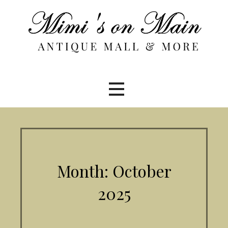
Skip
to
content
Month: October
2025