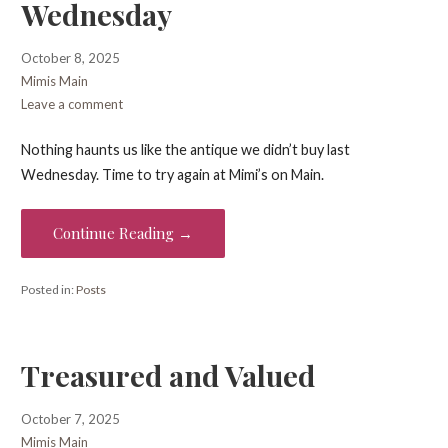
Wednesday
October 8, 2025
Mimis Main
Leave a comment
Nothing haunts us like the antique we didn’t buy last
Wednesday. Time to try again at Mimi’s on Main.
Continue Reading →
Posted in:
Posts
Treasured and Valued
October 7, 2025
Mimis Main