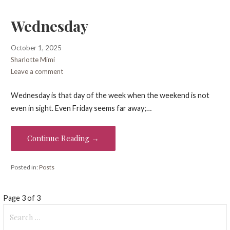
Wednesday
October 1, 2025
Sharlotte Mimi
Leave a comment
Wednesday is that day of the week when the weekend is not
even in sight. Even Friday seems far away;…
Continue Reading →
Posted in:
Posts
Post
Page 3 of 3
Search
navigation
for: