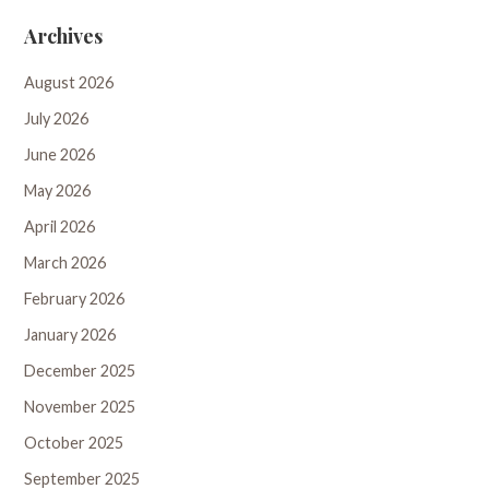
Archives
August 2026
July 2026
June 2026
May 2026
April 2026
March 2026
February 2026
January 2026
December 2025
November 2025
October 2025
September 2025