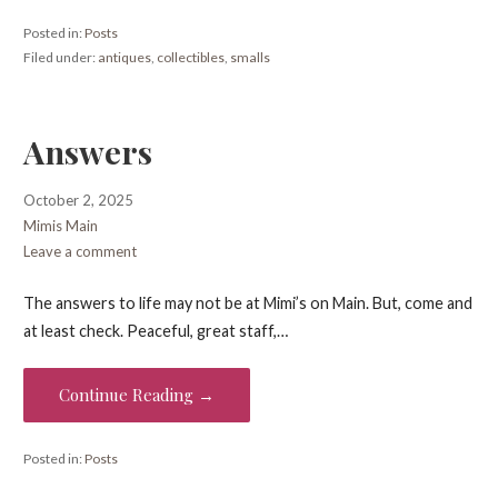
Posted in:
Posts
Filed under:
antiques
,
collectibles
,
smalls
Answers
October 2, 2025
Mimis Main
Leave a comment
The answers to life may not be at Mimi’s on Main. But, come and
at least check. Peaceful, great staff,…
Continue Reading →
Posted in:
Posts