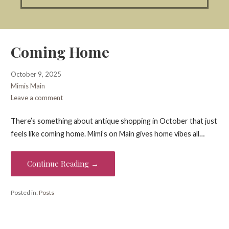
Coming Home
October 9, 2025
Mimis Main
Leave a comment
There’s something about antique shopping in October that just
feels like coming home. Mimi’s on Main gives home vibes all…
Continue Reading →
Posted in:
Posts