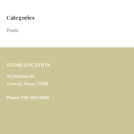
Categories
Posts
STORE LOCATION
312 N Main St.
Conroe, Texas 77301
Phone: 936-441-0002