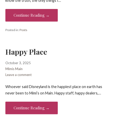
know the truth, the only things I…
Continue Reading →
Posted in:
Posts
Happy Place
October 3, 2025
Mimis Main
Leave a comment
Whoever said Disneyland is the happiest place on earth has
never been to Mimi’s on Main. Happy staff, happy dealers,…
Continue Reading →