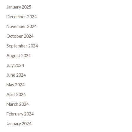
January 2025
December 2024
November 2024
October 2024
September 2024
August 2024
July 2024
June 2024
May 2024
April 2024
March 2024
February 2024
January 2024