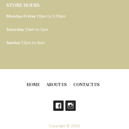
STORE HOURS
Monday-Friday
10am to 5:30pm
Saturday
10am to 5pm
Sunday
12pm to 4pm
HOME
ABOUT US
CONTACT US
Copyright © 2026