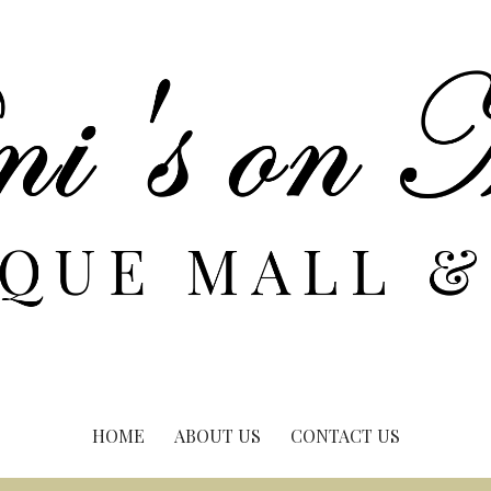
HOME
ABOUT US
CONTACT US