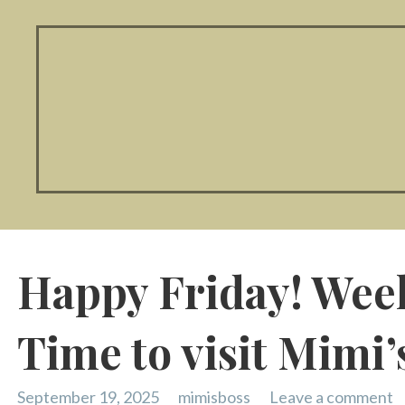
Happy Friday! Wee
Time to visit Mimi’
September 19, 2025
mimisboss
Leave a comment