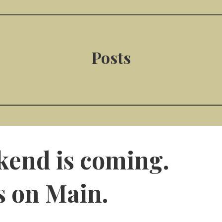
Posts
kend is coming.
s on Main.