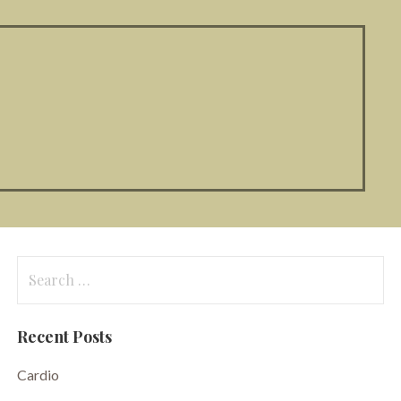
Search
for:
Recent Posts
Cardio