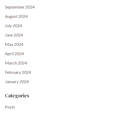
September 2024
August 2024
July 2024
June 2024
May 2024
April 2024
March 2024
February 2024
January 2024
Categories
Posts