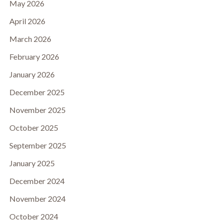
May 2026
April 2026
March 2026
February 2026
January 2026
December 2025
November 2025
October 2025
September 2025
January 2025
December 2024
November 2024
October 2024