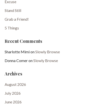
Excuse
Stand Still
Grab a Friend!
5 Things
Recent Comments
Sharlotte Mimi
on
Slowly Browse
Donna Comer
on
Slowly Browse
Archives
August 2026
July 2026
June 2026