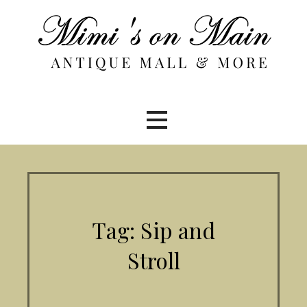
Skip
to
content
Tag: Sip and
Stroll