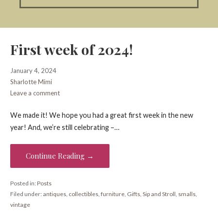
First week of 2024!
January 4, 2024
Sharlotte Mimi
Leave a comment
We made it! We hope you had a great first week in the new
year! And, we’re still celebrating –…
Continue Reading →
Posted in:
Posts
Filed under:
antiques
,
collectibles
,
furniture
,
Gifts
,
Sip and Stroll
,
smalls
,
vintage