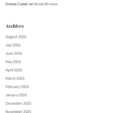
Donna Comer
on
Slowly Browse
Archives
August 2026
July 2026
June 2026
May 2026
April 2026
March 2026
February 2026
January 2026
December 2025
November 2025