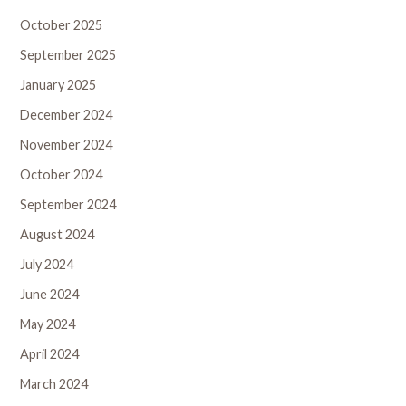
October 2025
September 2025
January 2025
December 2024
November 2024
October 2024
September 2024
August 2024
July 2024
June 2024
May 2024
April 2024
March 2024