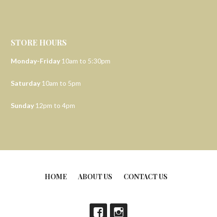
STORE HOURS
Monday-Friday
10am to 5:30pm
Saturday
10am to 5pm
Sunday
12pm to 4pm
HOME
ABOUT US
CONTACT US