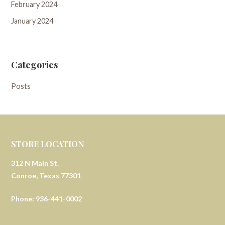
February 2024
January 2024
Categories
Posts
STORE LOCATION
312 N Main St.
Conroe, Texas 77301
Phone: 936-441-0002