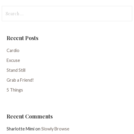
Search
for:
Recent Posts
Cardio
Excuse
Stand Still
Grab a Friend!
5 Things
Recent Comments
Sharlotte Mimi
on
Slowly Browse